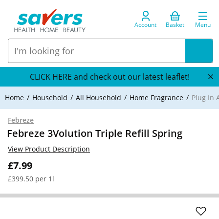
Account
Basket
Menu
CLICK HERE and check out our latest leaflet!
Home
Household
All Household
Home Fragrance
Plug In 
Febreze
Febreze 3Volution Triple Refill Spring
View Product Description
£7.99
£399.50 per 1l