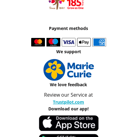
Payment methods
We support
We love feedback
Review our Service at
Trustpilot.com
Download our app!