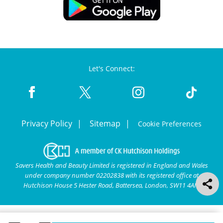
Let's Connect:
Privacy Policy
Sitemap
Cookie Preferences
Savers Health and Beauty Limited is registered in England and Wales
under company number 02202838 with its registered office at
Hutchison House 5 Hester Road, Battersea, London, SW11 4AN.