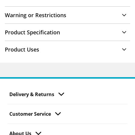
Warning or Restrictions
Product Specification
Product Uses
Delivery & Returns
Customer Service
About Us