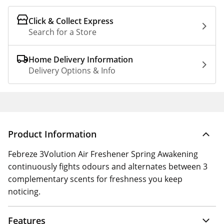
Click & Collect Express
Search for a Store
Home Delivery Information
Delivery Options & Info
Product Information
Febreze 3Volution Air Freshener Spring Awakening
continuously fights odours and alternates between 3
complementary scents for freshness you keep
noticing.
Features