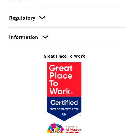
Regulatory
Information
Great Place To Work