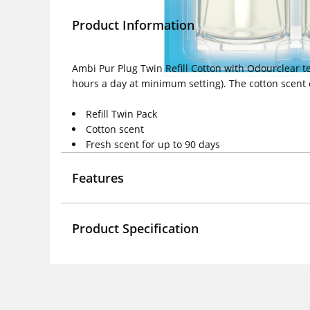
Product Information
Ambi Pur Plug Twin Refill Cotton with Odourclear te
hours a day at minimum setting). The cotton scen
Refill Twin Pack
Cotton scent
Fresh scent for up to 90 days
Features
Product Specification