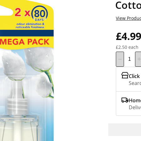
Cott
View Produc
£4.9
£2.50 each
Click
Searc
Home
Deliv