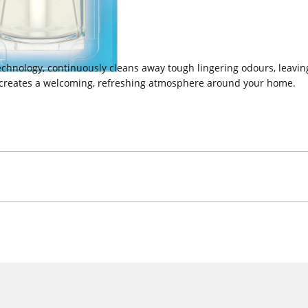
chnology, continuously cleans away tough lingering odours, leaving 
t creates a welcoming, refreshing atmosphere around your home.