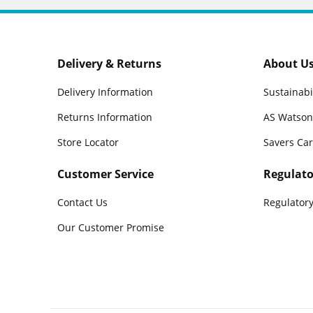
Delivery & Returns
About U
Delivery Information
Sustainabi
Returns Information
AS Watson
Store Locator
Savers Ca
Customer Service
Regulato
Contact Us
Regulatory
Our Customer Promise