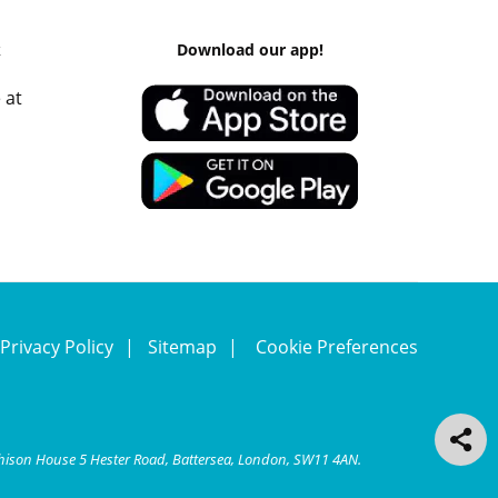
k
Download our app!
 at
Privacy Policy
Sitemap
Cookie Preferences
chison House 5 Hester Road, Battersea, London, SW11 4AN.