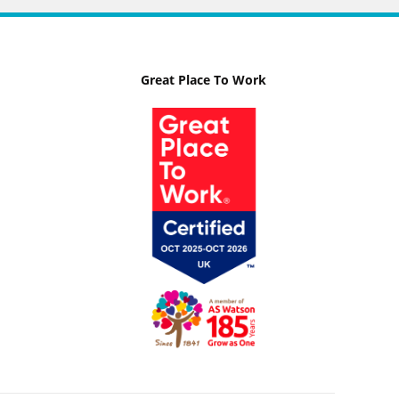
Great Place To Work