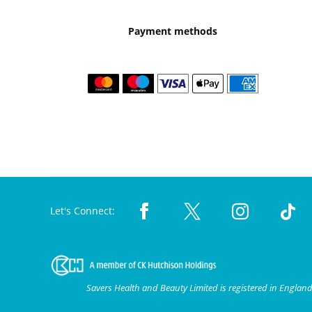
Payment methods
Let's Connect:
Savers Health and Beauty Limited is registered in Engla