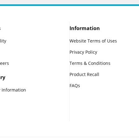
s
Information
lity
Website Terms of Uses
Privacy Policy
reers
Terms & Conditions
Product Recall
ry
FAQs
 Information