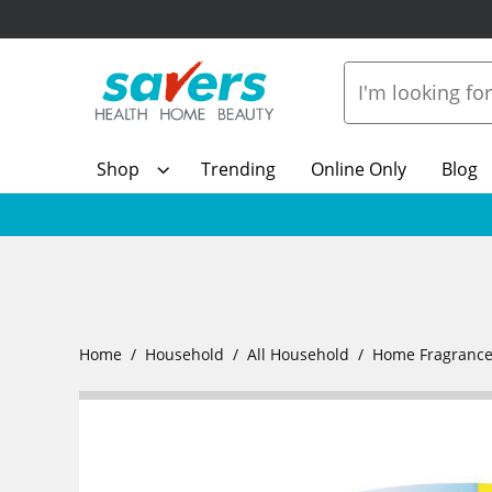
Shop
Trending
Online Only
Blog
Home
Household
All Household
Home Fragranc