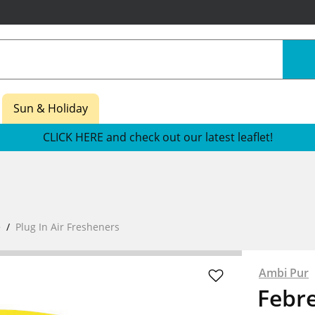
Sun & Holiday
CLICK HERE and check out our latest leaflet!
e
Plug In Air Fresheners
Ambi Pur
Febre