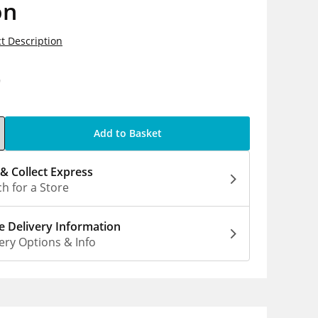
on
t Description
9
Add to Basket
 & Collect Express
h for a Store
 Delivery Information
ery Options & Info