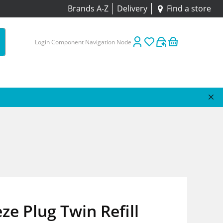
Brands A-Z
Delivery
Find a store
Login Component Navigation Node
ze Plug Twin Refill