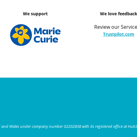
We support
We love feedbac
Review our Service
Trustpilot.com
nd and Wales under company number 02202838 with its registered office at Hut