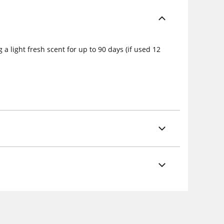
a light fresh scent for up to 90 days (if used 12