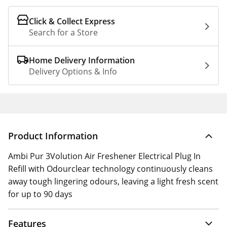
Click & Collect Express
Search for a Store
Home Delivery Information
Delivery Options & Info
Product Information
Ambi Pur 3Volution Air Freshener Electrical Plug In
Refill with Odourclear technology continuously cleans
away tough lingering odours, leaving a light fresh scent
for up to 90 days
Features