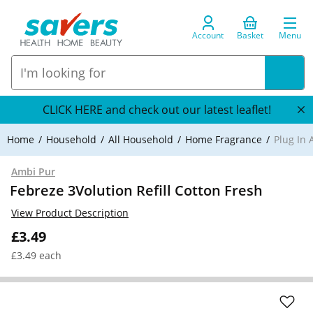
Account
Basket
Menu
CLICK HERE and check out our latest leaflet!
Home
Household
All Household
Home Fragrance
Plug In 
Ambi Pur
Febreze 3Volution Refill Cotton Fresh
View Product Description
£3.49
£3.49 each