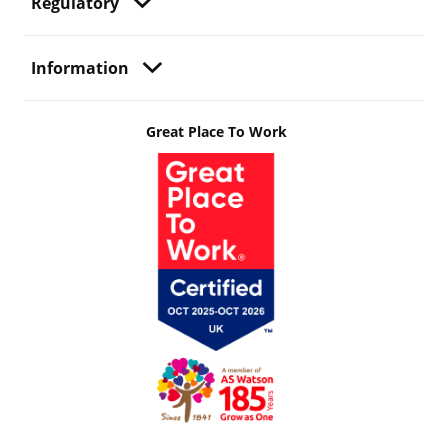
Regulatory
Information
Great Place To Work