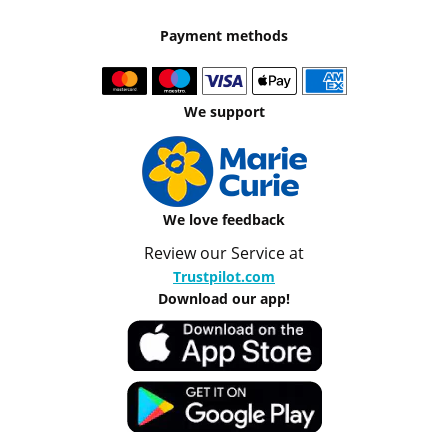
Payment methods
We support
We love feedback
Review our Service at
Trustpilot.com
Download our app!