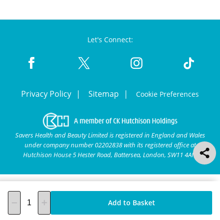
Let's Connect:
Privacy Policy
Sitemap
Cookie Preferences
Savers Health and Beauty Limited is registered in England and Wales
under company number 02202838 with its registered office at
Hutchison House 5 Hester Road, Battersea, London, SW11 4AN.
Add to Basket