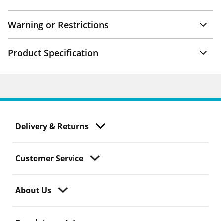
Warning or Restrictions
Product Specification
Delivery & Returns
Customer Service
About Us