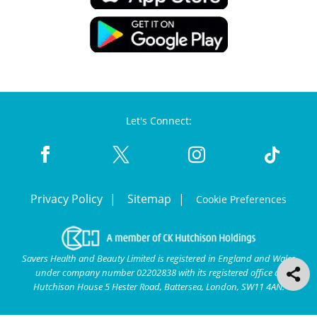
Let's Connect:
Privacy Policy
Sitemap
Cookie Preferences
Savers Health and Beauty Limited is registered in England and Wales
under company number 02202838 with its registered office at
Hutchison House 5 Hester Road, Battersea, London, SW11 4AN.