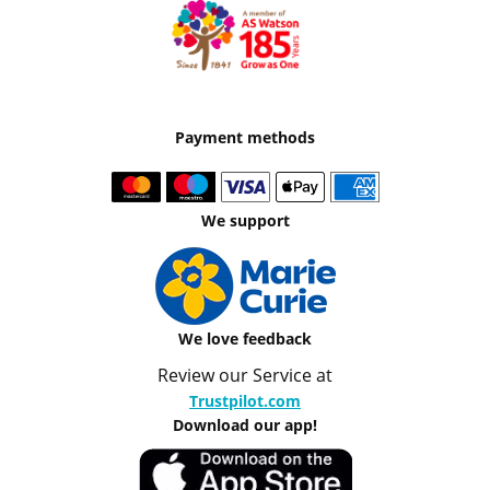
Payment methods
We support
We love feedback
Review our Service at
Trustpilot.com
Download our app!