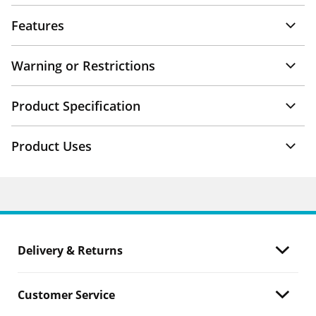
Features
Warning or Restrictions
Product Specification
Product Uses
Delivery & Returns
Customer Service