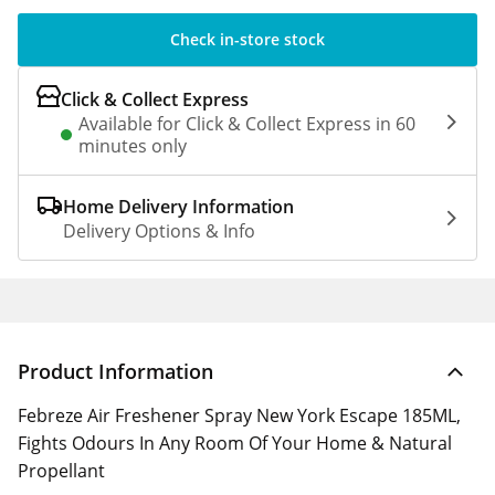
Check in-store stock
Click & Collect Express
Available for Click & Collect Express in 60
minutes only
Home Delivery Information
Delivery Options & Info
Product Information
Febreze Air Freshener Spray New York Escape 185ML,
Fights Odours In Any Room Of Your Home & Natural
Propellant