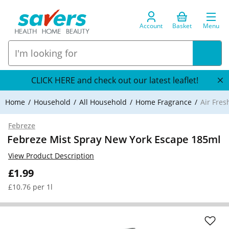
Account
Basket
Menu
CLICK HERE and check out our latest leaflet!
Home
Household
All Household
Home Fragrance
Air Fre
Febreze
Febreze Mist Spray New York Escape 185ml
View Product Description
£1.99
£10.76 per 1l