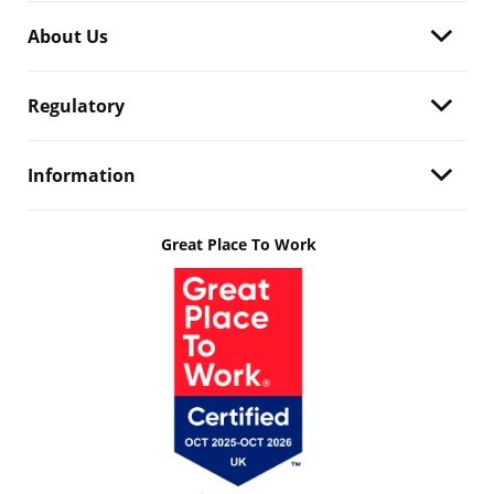
About Us
Regulatory
Information
Great Place To Work