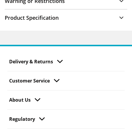
Warning or Restrictions
Product Specification
Delivery & Returns
Customer Service
About Us
Regulatory