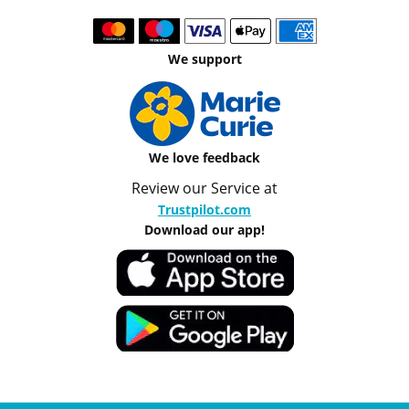
We support
We love feedback
Review our Service at
Trustpilot.com
Download our app!