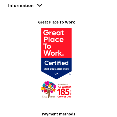
Information
Great Place To Work
Payment methods