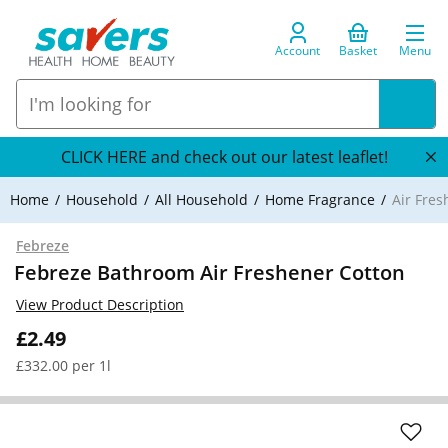
Account
Basket
Menu
CLICK HERE and check out our latest leaflet!
Home
Household
All Household
Home Fragrance
Air Fre
Febreze
Febreze Bathroom Air Freshener Cotton
View Product Description
£2.49
£332.00 per 1l