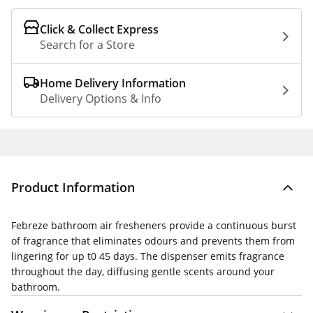
Click & Collect Express
Search for a Store
Home Delivery Information
Delivery Options & Info
Product Information
Febreze bathroom air fresheners provide a continuous burst
of fragrance that eliminates odours and prevents them from
lingering for up t0 45 days. The dispenser emits fragrance
throughout the day, diffusing gentle scents around your
bathroom.