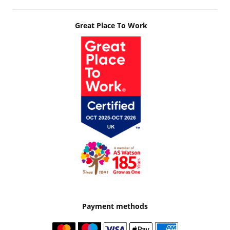
Great Place To Work
Payment methods