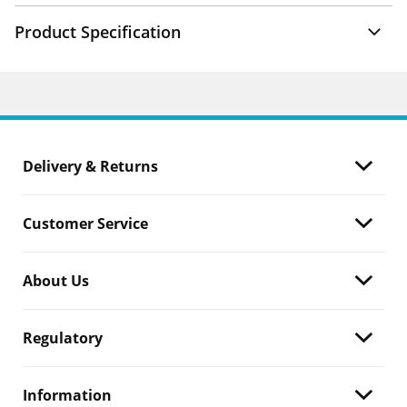
Product Specification
Delivery & Returns
Customer Service
About Us
Regulatory
Information