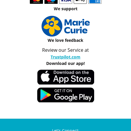
We support
We love feedback
Review our Service at
Trustpilot.com
Download our app!
Let's Connect: