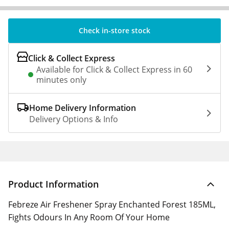
Check in-store stock
Click & Collect Express
Available for Click & Collect Express in 60
minutes only
Home Delivery Information
Delivery Options & Info
Product Information
Febreze Air Freshener Spray Enchanted Forest 185ML,
Fights Odours In Any Room Of Your Home