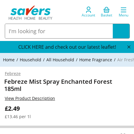
Account
Basket
Menu
CLICK HERE and check out our latest leaflet!
Home
Household
All Household
Home Fragrance
Air Fre
Febreze
Febreze Mist Spray Enchanted Forest
185ml
View Product Description
£2.49
£13.46 per 1l