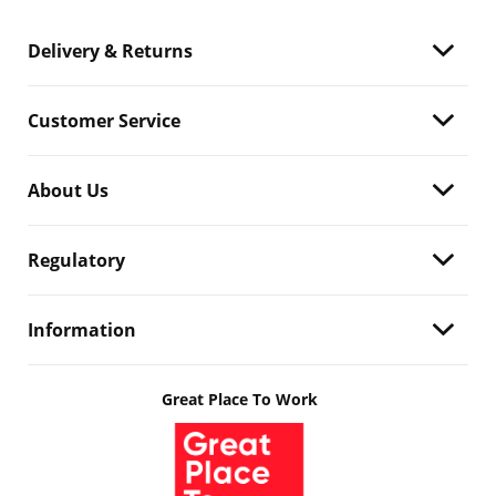
Delivery & Returns
Customer Service
About Us
Regulatory
Information
Great Place To Work