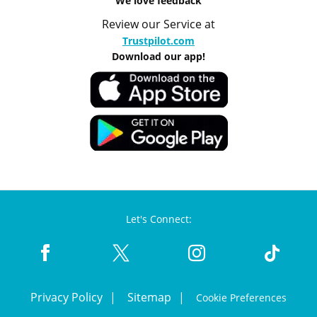
We love feedback
Review our Service at
Trustpilot.com
Download our app!
Let's Connect:
Privacy Policy
Sitemap
Cookie Preferences