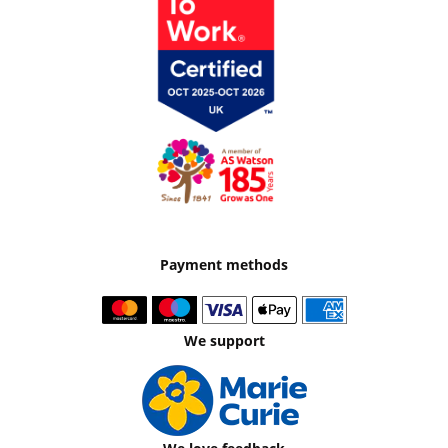
Payment methods
We support