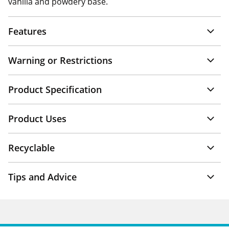
vanilla and powdery base.
Features
Warning or Restrictions
Product Specification
Product Uses
Recyclable
Tips and Advice