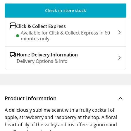
Check in-store stock
Click & Collect Express
Available for Click & Collect Express in 60
minutes only
Home Delivery Information
Delivery Options & Info
Product Information
A deliciously sublime scent with a fruity cocktail of
apple, strawberry and raspberry at the top. A floral
heart of lily of the valley and iris offers a gourmand