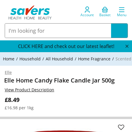
Account
Basket
Menu
CLICK HERE and check out our latest leaflet!
Home
Household
All Household
Home Fragrance
Scented
Elle
Elle Home Candy Flake Candle Jar 500g
View Product Description
£8.49
£16.98 per 1kg