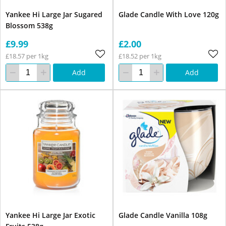
Yankee Hi Large Jar Sugared
Glade Candle With Love 120g
Blossom 538g
£9.99
£2.00
£18.57 per 1kg
£18.52 per 1kg
Add
Add
Yankee Hi Large Jar Exotic
Glade Candle Vanilla 108g