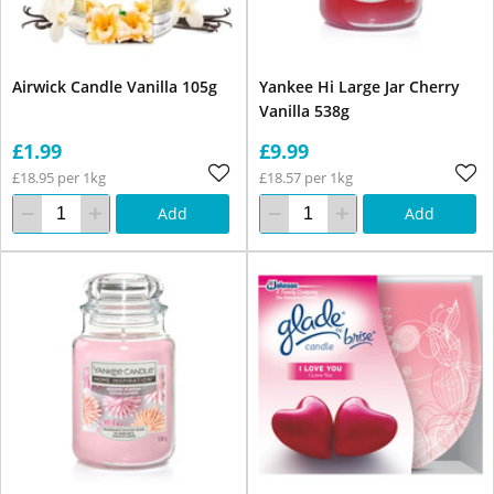
Airwick Candle Vanilla 105g
Yankee Hi Large Jar Cherry
Vanilla 538g
£1.99
£9.99
£18.95 per 1kg
£18.57 per 1kg
Add
Add