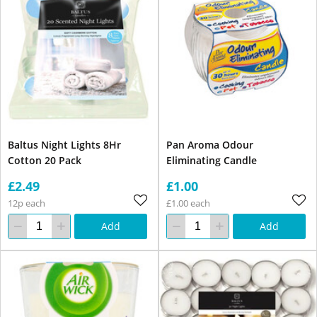
Baltus Night Lights 8Hr
Pan Aroma Odour
Cotton 20 Pack
Eliminating Candle
£2.49
£1.00
12p each
£1.00 each
Add
Add