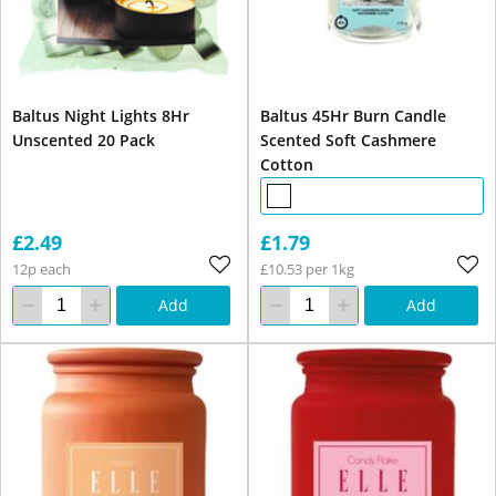
Baltus Night Lights 8Hr
Baltus 45Hr Burn Candle
Unscented 20 Pack
Scented Soft Cashmere
Cotton
£2.49
£1.79
12p each
£10.53 per 1kg
Add
Add