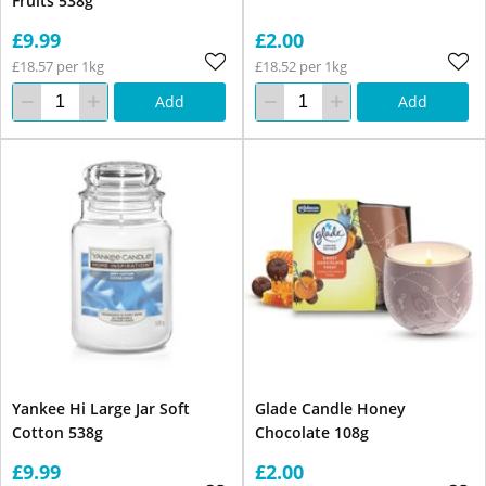
Fruits 538g
£9.99
£2.00
£18.57 per 1kg
£18.52 per 1kg
Add
Add
Yankee Hi Large Jar Soft
Glade Candle Honey
Cotton 538g
Chocolate 108g
£9.99
£2.00