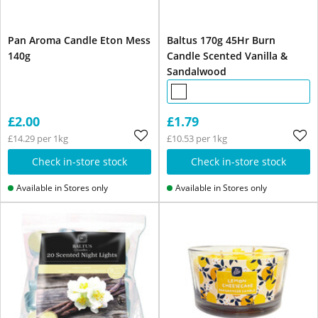
Pan Aroma Candle Eton Mess
Baltus 170g 45Hr Burn
140g
Candle Scented Vanilla &
Sandalwood
£2.00
£1.79
£14.29 per 1kg
£10.53 per 1kg
Check in-store stock
Check in-store stock
Available in Stores only
Available in Stores only