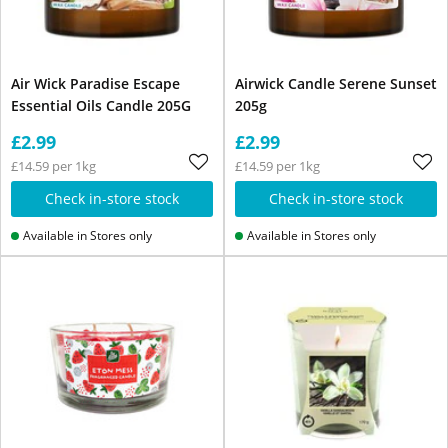
Air Wick Paradise Escape
Airwick Candle Serene Sunset
Essential Oils Candle 205G
205g
£2.99
£2.99
£14.59 per 1kg
£14.59 per 1kg
Check in-store stock
Check in-store stock
Available in Stores only
Available in Stores only