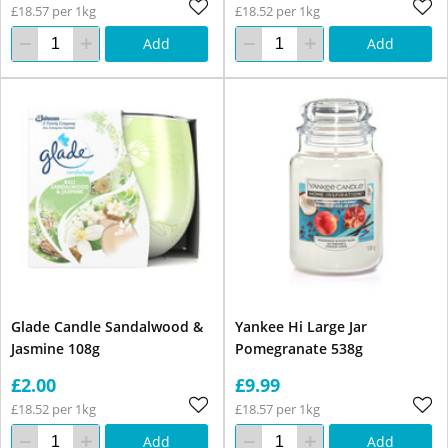
£18.57 per 1kg
£18.52 per 1kg
Add
Add
Glade Candle Sandalwood &
Yankee Hi Large Jar
Jasmine 108g
Pomegranate 538g
£2.00
£9.99
£18.52 per 1kg
£18.57 per 1kg
Add
Add