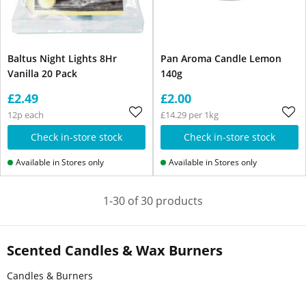
Baltus Night Lights 8Hr
Pan Aroma Candle Lemon
Vanilla 20 Pack
140g
£2.49
£2.00
12p each
£14.29 per 1kg
Check in-store stock
Check in-store stock
Available in Stores only
Available in Stores only
1-30 of 30 products
Scented Candles & Wax Burners
Candles & Burners