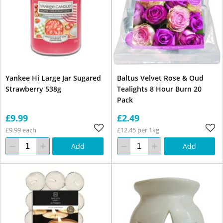
Yankee Hi Large Jar Sugared
Baltus Velvet Rose & Oud
Strawberry 538g
Tealights 8 Hour Burn 20
Pack
£9.99
£2.49
£9.99 each
£12.45 per 1kg
Add
Add