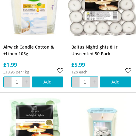
Airwick Candle Cotton &
Baltus Nightlights 8Hr
+Linen 105g
Unscented 50 Pack
£1.99
£5.99
£18.95 per 1kg
12p each
Add
Add