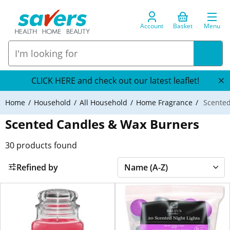
Account
Basket
Menu
CLICK HERE and check out our latest leaflet!
Home
Household
All Household
Home Fragrance
Scented
Scented Candles & Wax Burners
30
products found
Refined by