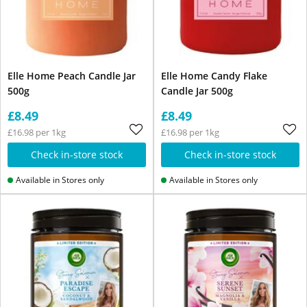
Elle Home Peach Candle Jar
Elle Home Candy Flake
500g
Candle Jar 500g
£8.49
£8.49
£16.98 per 1kg
£16.98 per 1kg
Check in-store stock
Check in-store stock
Available in Stores only
Available in Stores only