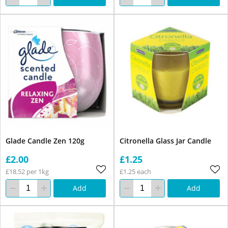
Glade Candle Zen 120g
Citronella Glass Jar Candle
£2.00
£1.25
£18.52 per 1kg
£1.25 each
Add
Add