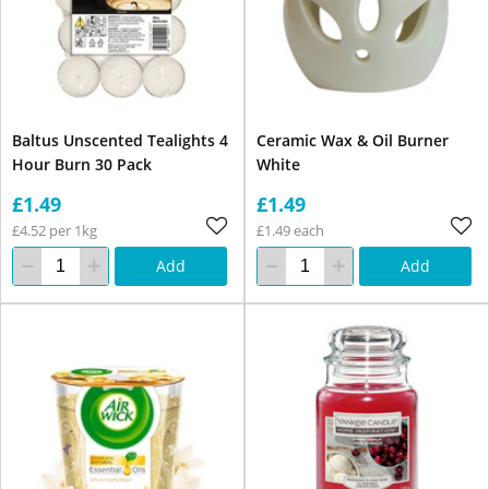
Baltus Unscented Tealights 4
Ceramic Wax & Oil Burner
Hour Burn 30 Pack
White
£1.49
£1.49
£4.52 per 1kg
£1.49 each
Add
Add