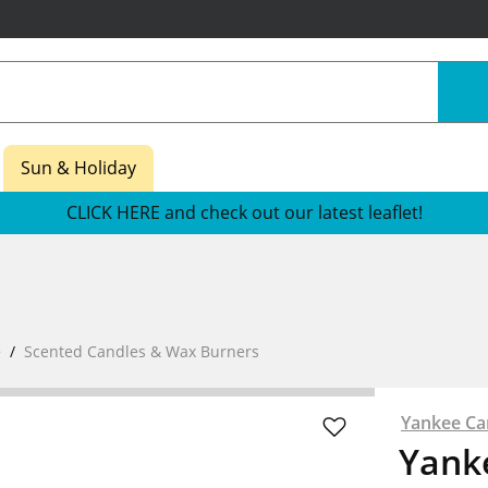
Sun & Holiday
CLICK HERE and check out our latest leaflet!
e
Scented Candles & Wax Burners
Yankee Ca
Yanke