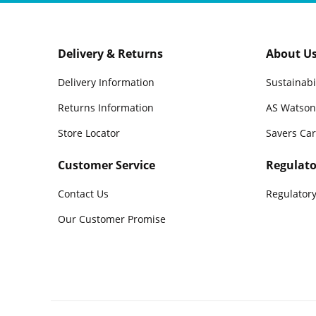
Delivery & Returns
About U
Delivery Information
Sustainabi
Returns Information
AS Watson
Store Locator
Savers Ca
Customer Service
Regulato
Contact Us
Regulatory
Our Customer Promise