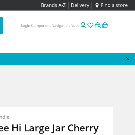
Brands A-Z
Delivery
Find a store
Login Component Navigation Node
ndle
e Hi Large Jar Cherry