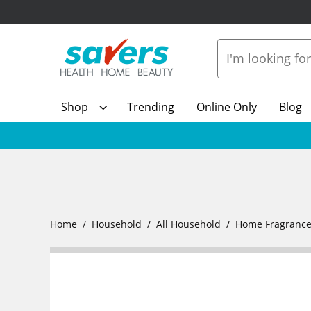
Shop
Trending
Online Only
Blog
Home
Household
All Household
Home Fragranc