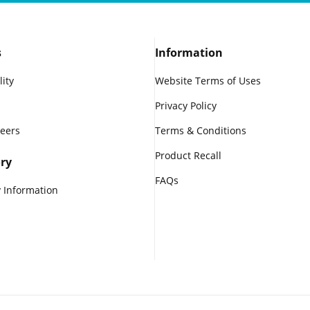
s
Information
lity
Website Terms of Uses
Privacy Policy
reers
Terms & Conditions
Product Recall
ry
FAQs
 Information