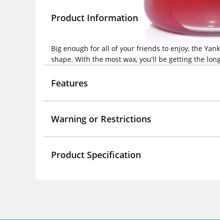
Product Information
Big enough for all of your friends to enjoy, the Y
shape. With the most wax, you'll be getting the long
Features
Warning or Restrictions
Product Specification