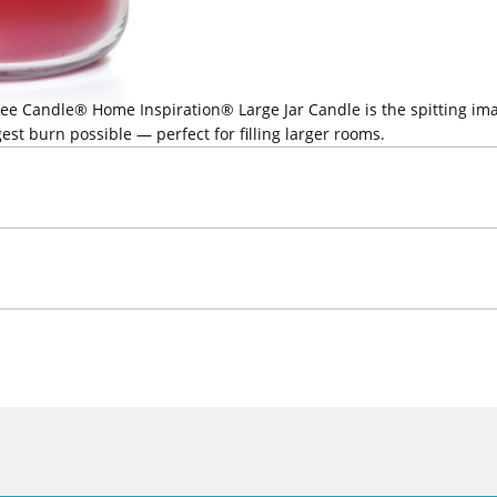
ankee Candle® Home Inspiration® Large Jar Candle is the spitting i
est burn possible — perfect for filling larger rooms.