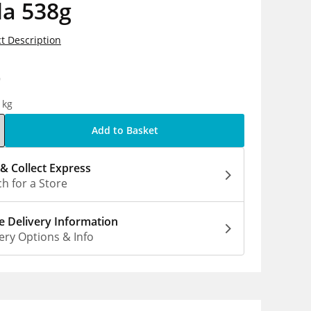
la 538g
t Description
9
1kg
Add to Basket
 & Collect Express
h for a Store
 Delivery Information
ery Options & Info