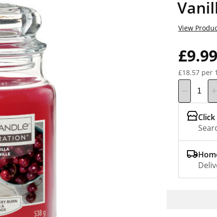
Vanil
View Produc
£9.9
£18.57 per 
Click
Searc
Home
Deliv