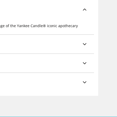
mage of the Yankee Candle® iconic apothecary