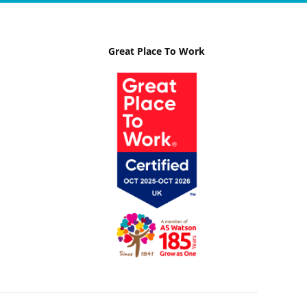
Great Place To Work