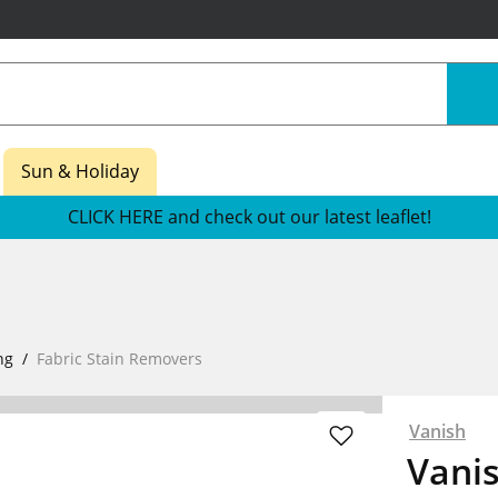
Sun & Holiday
CLICK HERE and check out our latest leaflet!
ng
Fabric Stain Removers
Vanish
Vani