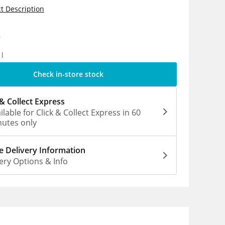
t Description
9
1l
Check in-store stock
 & Collect Express
ilable for Click & Collect Express in 60
utes only
 Delivery Information
ery Options & Info