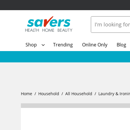
Shop
Trending
Online Only
Blog
Home
Household
All Household
Laundry & Ironi