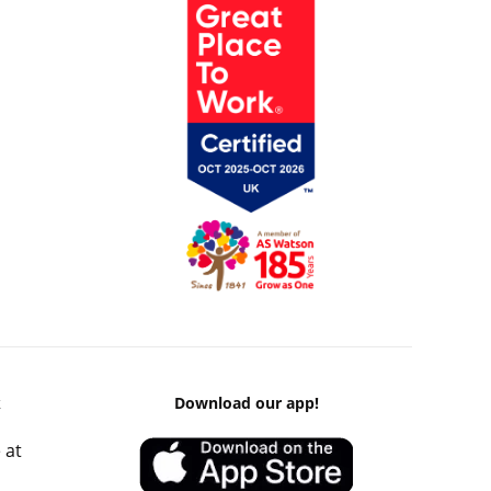
k
Download our app!
 at