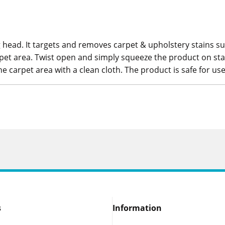
head. It targets and removes carpet & upholstery stains such
pet area. Twist open and simply squeeze the product on stain
he carpet area with a clean cloth. The product is safe for use
s
Information