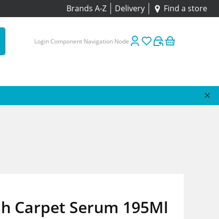
Brands A-Z
Delivery
Find a store
Login Component Navigation Node
sh Carpet Serum 195Ml