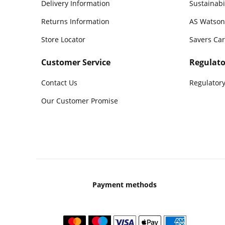
Delivery Information
Sustainabi
Returns Information
AS Watson
Store Locator
Savers Ca
Customer Service
Regulato
Contact Us
Regulatory
Our Customer Promise
Payment methods