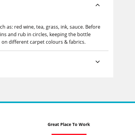
 as: red wine, tea, grass, ink, sauce. Before
s and rub in circles, keeping the bottle
 on different carpet colours & fabrics.
Great Place To Work