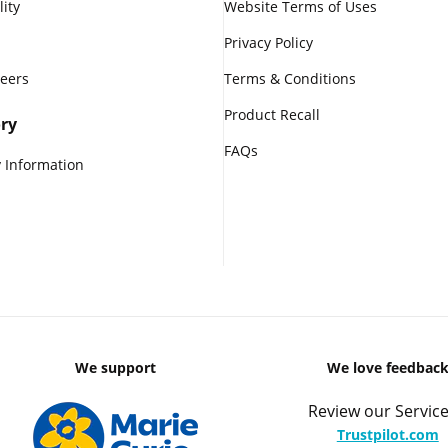
lity
Website Terms of Uses
Privacy Policy
reers
Terms & Conditions
Product Recall
ry
FAQs
 Information
We support
We love feedbac
Review our Service
Trustpilot.com