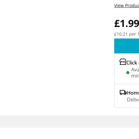
View Produc
£1.9
£10.21 per 
Click
Ava
min
Home
Deliv