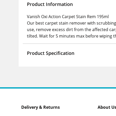
Product Information
Vanish Oxi Action Carpet Stain Rem 195ml
Our best carpet stain remover with scrubbing 
use, remove excess dirt from the affected car
tilted. Wait for 5 minutes max before wiping t
Product Specification
Delivery & Returns
About U