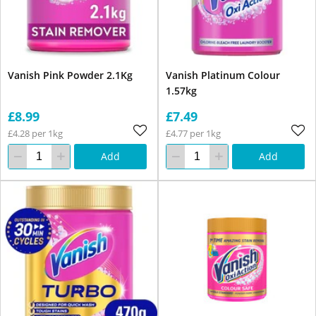
Vanish Pink Powder 2.1Kg
Vanish Platinum Colour
1.57kg
£8.99
£7.49
£4.28 per 1kg
£4.77 per 1kg
Add
Add