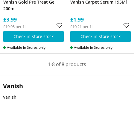
Vanish Gold Pre Treat Gel
Vanish Carpet Serum 195Ml
200ml
£3.99
£1.99
£19.95 per 1l
£10.21 per 1l
Check in-store stock
Check in-store stock
Available in Stores only
Available in Stores only
1-8 of 8 products
Vanish
Vanish