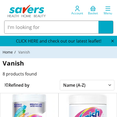
Account
Basket
Menu
CLICK HERE and check out our latest leaflet!
Home
Vanish
Vanish
8
products found
Refined by