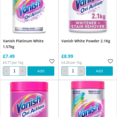
Vanish Platinum White
Vanish White Powder 2.1Kg
1.57kg
£7.49
£8.99
£4.77 per 1kg
£4.28 per 1kg
Add
Add