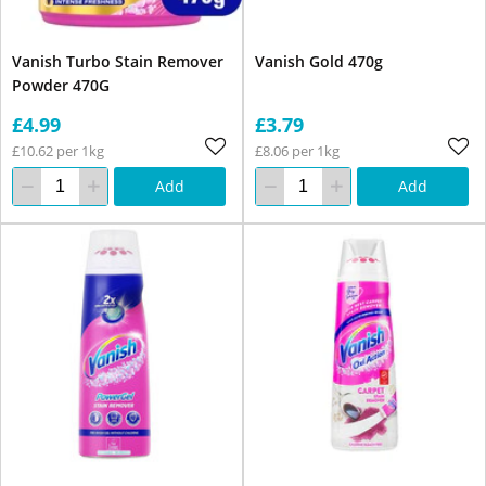
Vanish Turbo Stain Remover
Vanish Gold 470g
Powder 470G
£4.99
£3.79
£10.62 per 1kg
£8.06 per 1kg
Add
Add