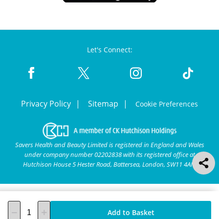
Let's Connect:
Privacy Policy
Sitemap
Cookie Preferences
Savers Health and Beauty Limited is registered in England and Wales
under company number 02202838 with its registered office at
Hutchison House 5 Hester Road, Battersea, London, SW11 4AN.
Add to Basket