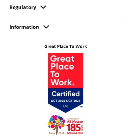
Regulatory
Information
Great Place To Work