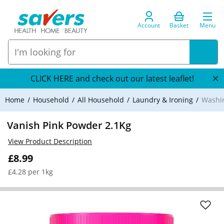
Account
Basket
Menu
CLICK HERE and check out our latest leaflet!
Home
Household
All Household
Laundry & Ironing
Washi
Vanish Pink Powder 2.1Kg
View Product Description
£8.99
£4.28 per 1kg