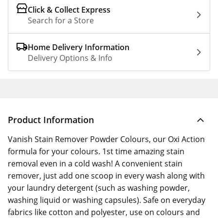
Click & Collect Express
Search for a Store
Home Delivery Information
Delivery Options & Info
Product Information
Vanish Stain Remover Powder Colours, our Oxi Action
formula for your colours. 1st time amazing stain
removal even in a cold wash! A convenient stain
remover, just add one scoop in every wash along with
your laundry detergent (such as washing powder,
washing liquid or washing capsules). Safe on everyday
fabrics like cotton and polyester, use on colours and