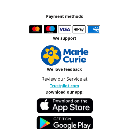
Payment methods
We support
We love feedback
Review our Service at
Trustpilot.com
Download our app!