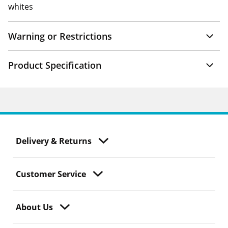
whites
Warning or Restrictions
Product Specification
Delivery & Returns
Customer Service
About Us