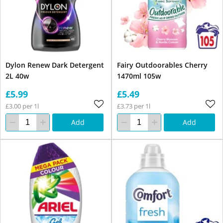
Dylon Renew Dark Detergent
Fairy Outdoorables Cherry
2L 40w
1470ml 105w
£5.99
£5.49
£3.00 per 1l
£3.73 per 1l
Add
Add