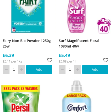
Fairy Non Bio Powder 1250g
Surf Magnifiscent Floral
25w
1080ml 40w
£6.39
£5.49
£5.11 per 1kg
£5.08 per 1l
Add
Add