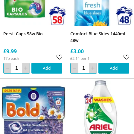
Persil Caps 58w Bio
Comfort Blue Skies 1440ml
48w
£9.99
£3.00
17p each
£2.14 per 1l
Add
Add