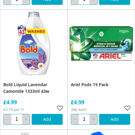
Bold Liquid Lavendar
Ariel Pods 19 Pack
Camomile 1333ml 43w
£4.99
£4.99
£3.74 per 1l
26p each
Add
Add