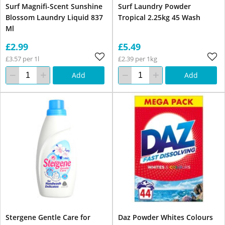
Surf Magnifi-Scent Sunshine
Surf Laundry Powder
Blossom Laundry Liquid 837
Tropical 2.25kg 45 Wash
Ml
£2.99
£5.49
£3.57 per 1l
£2.39 per 1kg
Add
Add
Stergene Gentle Care for
Daz Powder Whites Colours