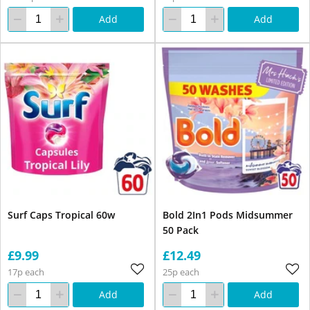
Add
Add
Surf Caps Tropical 60w
Bold 2In1 Pods Midsummer
50 Pack
£9.99
£12.49
17p each
25p each
Add
Add