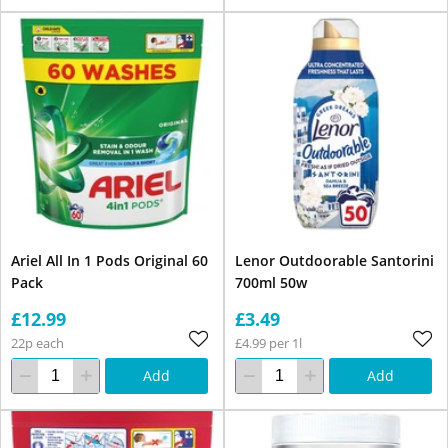
Ariel All In 1 Pods Original 60
Lenor Outdoorable Santorini
Pack
700ml 50w
£12.99
£3.49
22p each
£4.99 per 1l
Add
Add