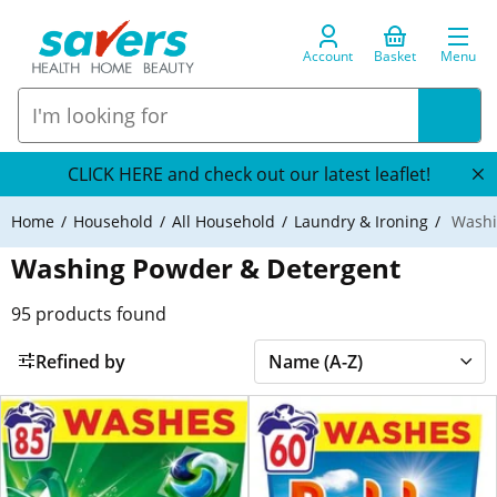
Account
Basket
Menu
CLICK HERE and check out our latest leaflet!
Home
Household
All Household
Laundry & Ironing
Washi
Washing Powder & Detergent
95
products found
Refined by