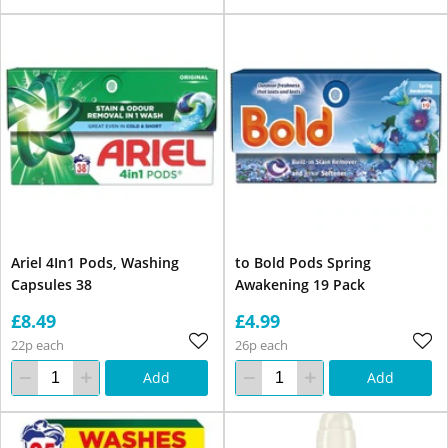
Ariel 4In1 Pods, Washing
to Bold Pods Spring
Capsules 38
Awakening 19 Pack
£8.49
£4.99
22p each
26p each
Add
Add