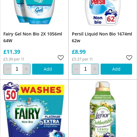
Fairy Gel Non Bio 2X 1056ml
Persil Liquid Non Bio 1674ml
64W
62w
£11.39
£8.99
£5.39 per 1l
£5.37 per 1l
Add
Add