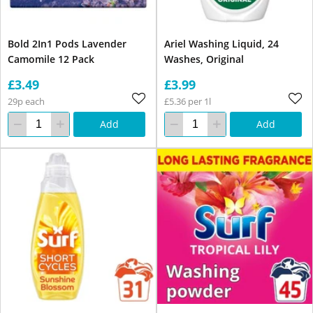
Bold 2In1 Pods Lavender
Ariel Washing Liquid, 24
Camomile 12 Pack
Washes, Original
£3.49
£3.99
29p each
£5.36 per 1l
Add
Add