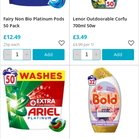
Fairy Non Bio Platinum Pods
Lenor Outdoorable Corfu
50 Pack
700ml 50w
£12.49
£3.49
25p each
£4.99 per 1l
Add
Add