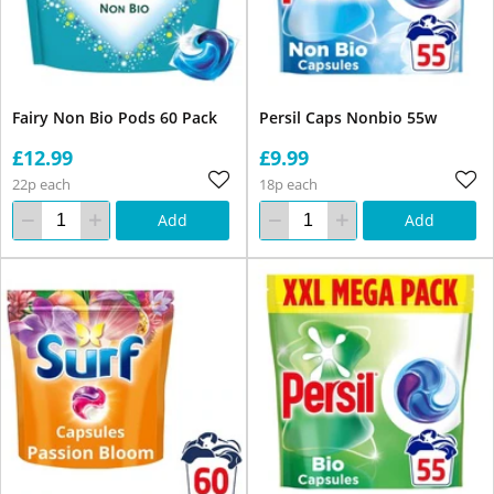
Fairy Non Bio Pods 60 Pack
Persil Caps Nonbio 55w
£12.99
£9.99
22p each
18p each
Add
Add