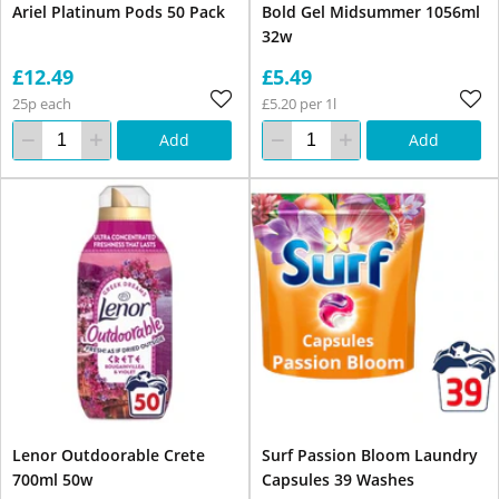
Ariel Platinum Pods 50 Pack
Bold Gel Midsummer 1056ml
32w
£12.49
£5.49
25p each
£5.20 per 1l
Add
Add
Lenor Outdoorable Crete
Surf Passion Bloom Laundry
700ml 50w
Capsules 39 Washes