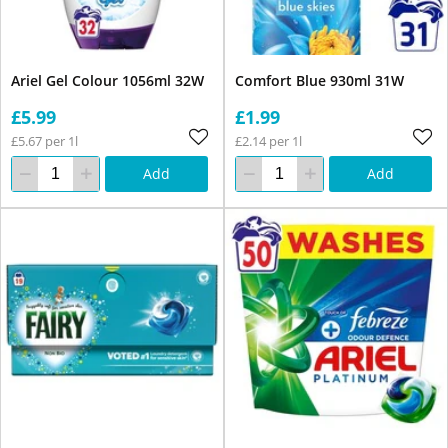
Ariel Gel Colour 1056ml 32W
Comfort Blue 930ml 31W
£5.99
£1.99
£5.67 per 1l
£2.14 per 1l
Add
Add