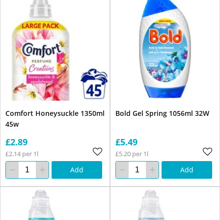
Comfort Honeysuckle 1350ml
Bold Gel Spring 1056ml 32W
45w
£2.89
£5.49
£2.14 per 1l
£5.20 per 1l
Add
Add