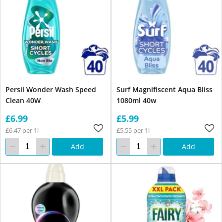
Persil Wonder Wash Speed
Surf Magnifiscent Aqua Bliss
Clean 40W
1080ml 40w
£6.99
£5.99
£6.47 per 1l
£5.55 per 1l
Add
Add