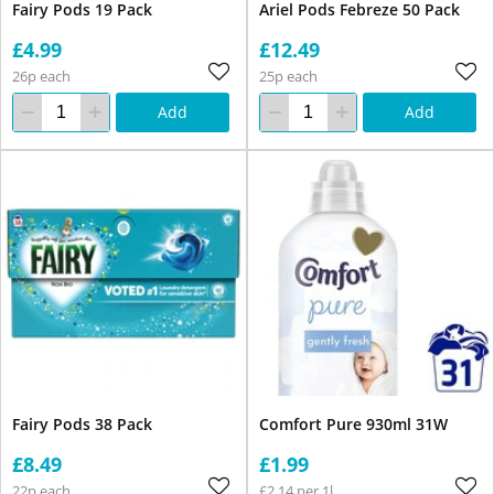
Fairy Pods 19 Pack
Ariel Pods Febreze 50 Pack
£4.99
£12.49
26p each
25p each
Add
Add
Fairy Pods 38 Pack
Comfort Pure 930ml 31W
£8.49
£1.99
22p each
£2.14 per 1l