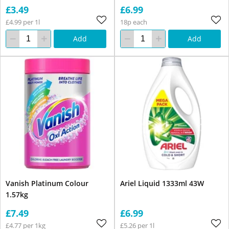
£3.49
£6.99
£4.99 per 1l
18p each
Add
Add
Vanish Platinum Colour
Ariel Liquid 1333ml 43W
1.57kg
£7.49
£6.99
£4.77 per 1kg
£5.26 per 1l