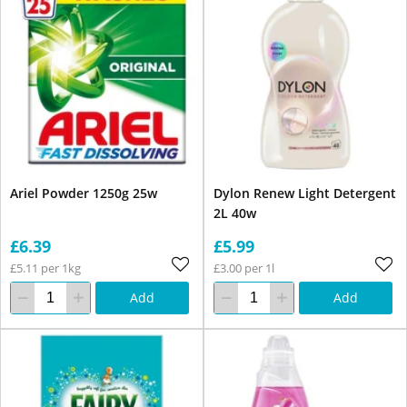
Ariel Powder 1250g 25w
Dylon Renew Light Detergent
2L 40w
£6.39
£5.99
£5.11 per 1kg
£3.00 per 1l
Add
Add