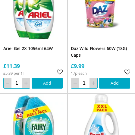
Ariel Gel 2X 1056ml 64W
Daz Wild Flowers 60W (18G)
Caps
£11.39
£9.99
£5.39 per 1l
17p each
Add
Add