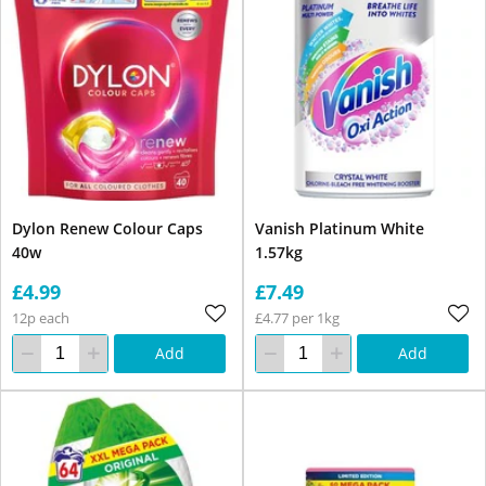
Dylon Renew Colour Caps
Vanish Platinum White
40w
1.57kg
£4.99
£7.49
12p each
£4.77 per 1kg
Add
Add