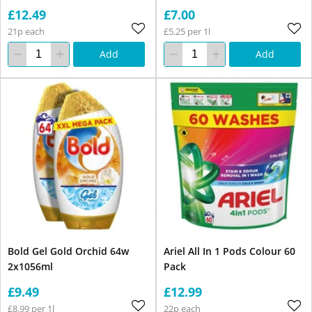
£12.49
£7.00
21p each
£5.25 per 1l
Add
Add
Bold Gel Gold Orchid 64w
Ariel All In 1 Pods Colour 60
2x1056ml
Pack
£9.49
£12.99
£8.99 per 1l
22p each