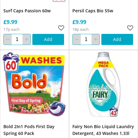
Surf Caps Passion 60w
Persil Caps Bio 55w
£9.99
£9.99
17p each
18p each
Add
Add
Bold 2In1 Pods First Day
Fairy Non Bio Liquid Laundry
Spring 60 Pack
Detergent, 43 Washes 1.33l