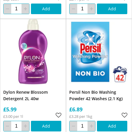
Add
Add
Dylon Renew Blossom
Persil Non Bio Washing
Detergent 2L 40w
Powder 42 Washes (2.1 Kg)
£5.99
£6.89
£3.00 per 1l
£3.28 per 1kg
Add
Add