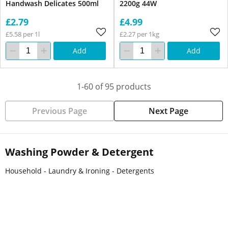
Handwash Delicates 500ml
2200g 44W
£2.79
£4.99
£5.58 per 1l
£2.27 per 1kg
Add
Add
1-60 of 95 products
Previous Page
Next Page
Washing Powder & Detergent
Household - Laundry & Ironing - Detergents