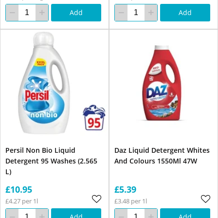
Add
Add
Persil Non Bio Liquid
Daz Liquid Detergent Whites
Detergent 95 Washes (2.565
And Colours 1550Ml 47W
L)
£10.95
£5.39
£4.27 per 1l
£3.48 per 1l
Add
Add