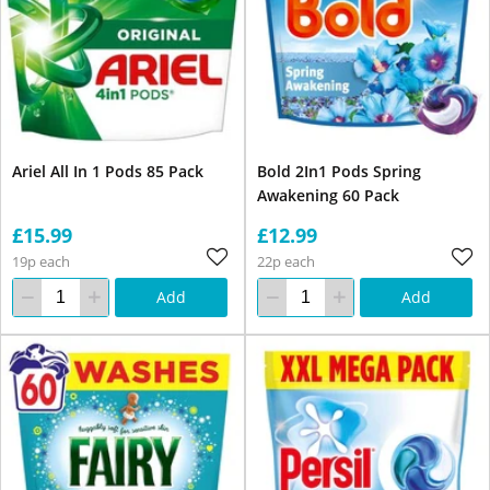
Ariel All In 1 Pods 85 Pack
Bold 2In1 Pods Spring
Awakening 60 Pack
£15.99
£12.99
19p each
22p each
Add
Add