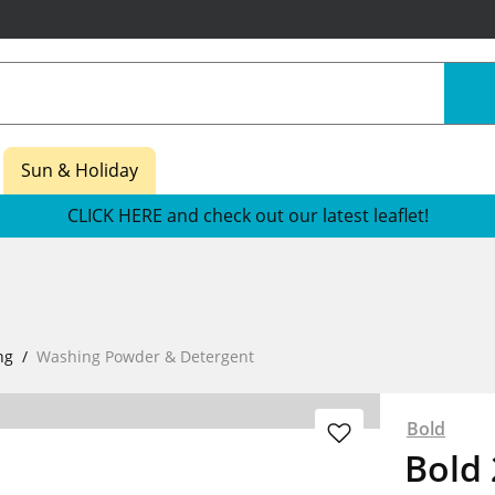
Sun & Holiday
CLICK HERE and check out our latest leaflet!
ng
Washing Powder & Detergent
Bold
Bold 