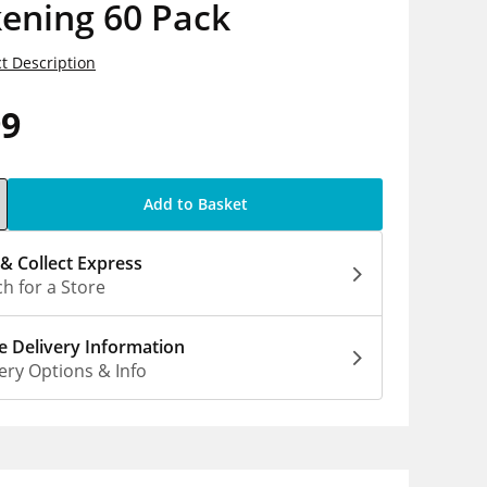
ening 60 Pack
t Description
99
Add to Basket
 & Collect Express
h for a Store
 Delivery Information
ery Options & Info