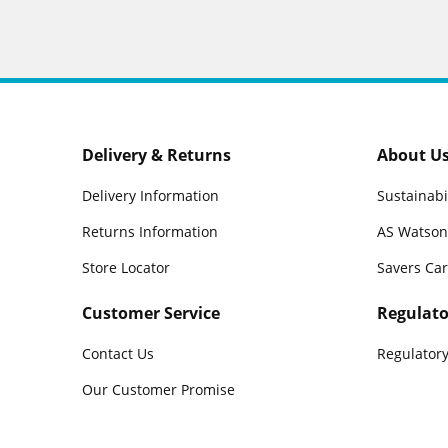
Delivery & Returns
About U
Delivery Information
Sustainabi
Returns Information
AS Watson
Store Locator
Savers Ca
Customer Service
Regulato
Contact Us
Regulatory
Our Customer Promise