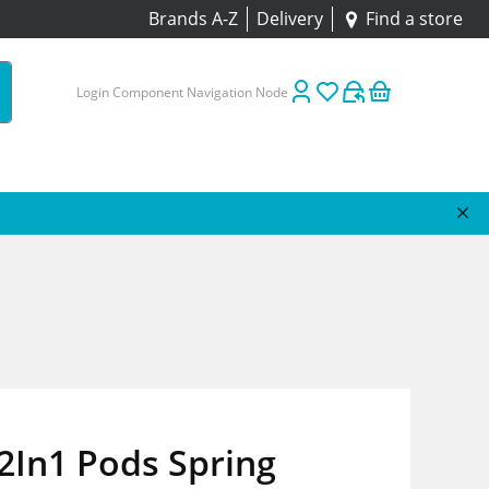
Brands A-Z
Delivery
Find a store
Login Component Navigation Node
2In1 Pods Spring