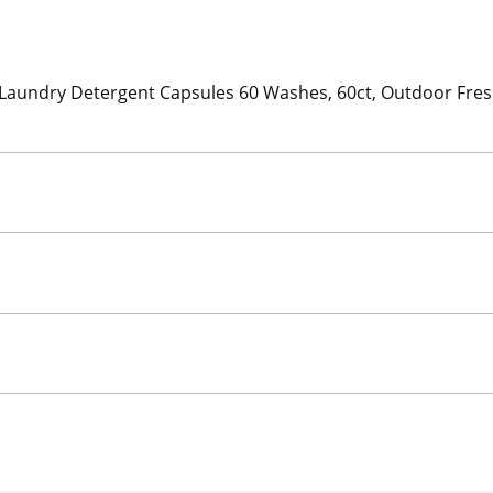
aundry Detergent Capsules 60 Washes, 60ct, Outdoor Freshn