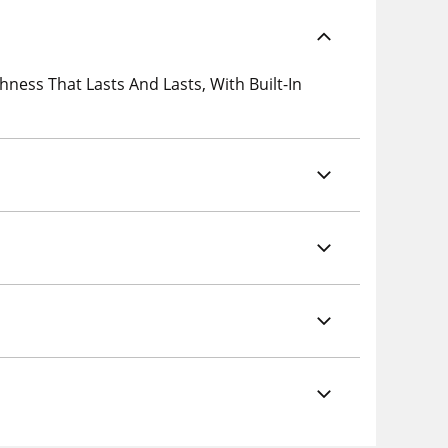
ess That Lasts And Lasts, With Built-In