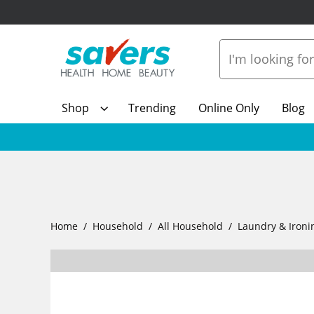
Shop
Trending
Online Only
Blog
Home
Household
All Household
Laundry & Ironi