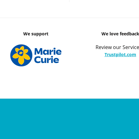
We support
We love feedbac
Review our Service
Trustpilot.com