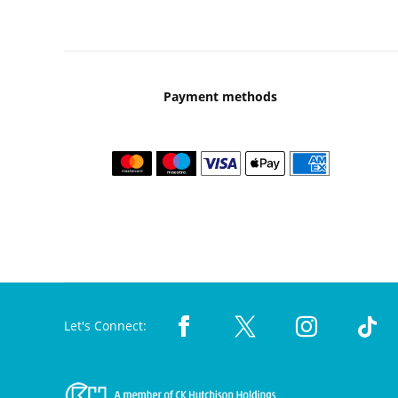
Payment methods
Let's Connect: