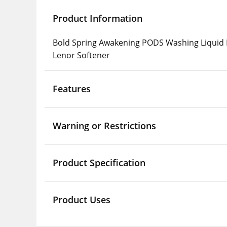
Product Information
Bold Spring Awakening PODS Washing Liquid L
Lenor Softener
Features
Warning or Restrictions
Product Specification
Product Uses