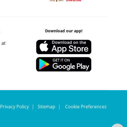
k
Download our app!
 at
Privacy Policy
Sitemap
Cookie Preferences