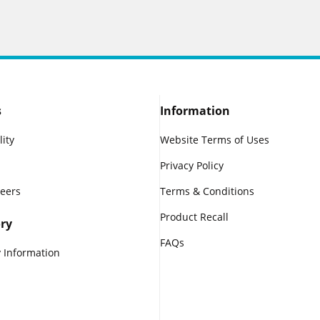
s
Information
lity
Website Terms of Uses
Privacy Policy
reers
Terms & Conditions
Product Recall
ry
FAQs
 Information