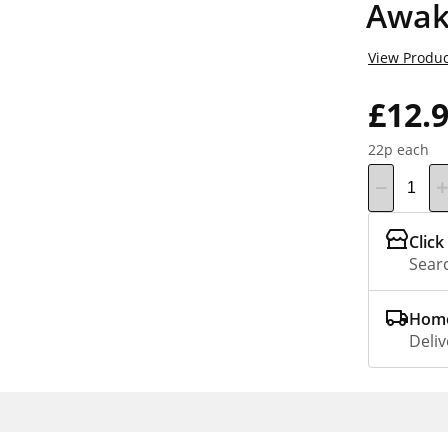
Awak
View Produc
£12.
22p each
Click
Searc
Home
Deliv