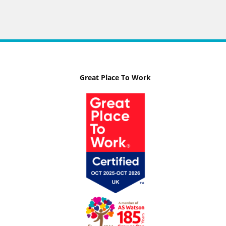
Great Place To Work