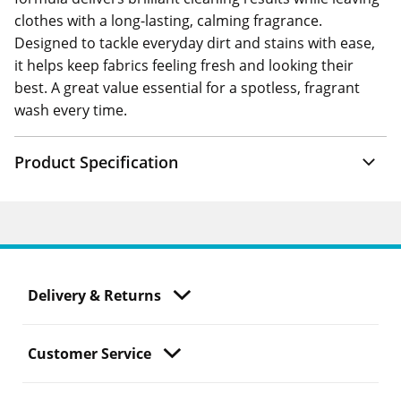
clothes with a long-lasting, calming fragrance.
Designed to tackle everyday dirt and stains with ease,
it helps keep fabrics feeling fresh and looking their
best. A great value essential for a spotless, fragrant
wash every time.
Product Specification
Delivery & Returns
Customer Service