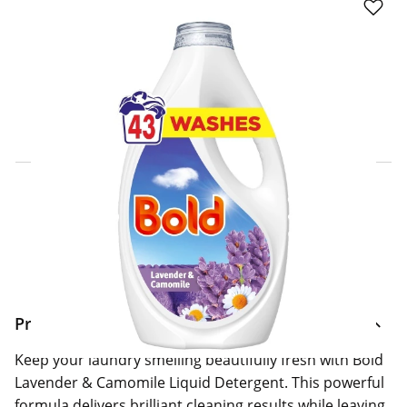
Click & Collect Express
Search for a Store
Home Delivery Information
Delivery Options & Info
Product Information
Keep your laundry smelling beautifully fresh with Bold
Lavender & Camomile Liquid Detergent. This powerful
formula delivers brilliant cleaning results while leaving