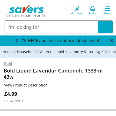
Account
Basket
Menu
CLICK HERE and check out our latest leaflet!
Home
Household
All Household
Laundry & Ironing
Washi
Bold
Bold Liquid Lavendar Camomile 1333ml
43w
View Product Description
£4.99
£3.74 per 1l