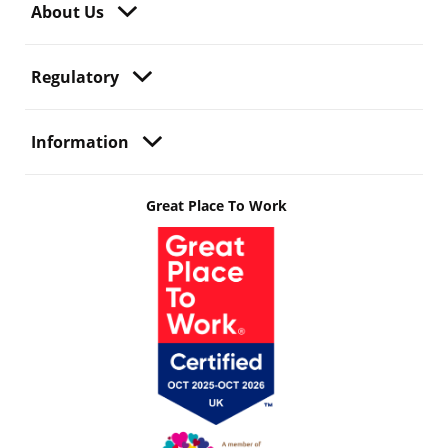
About Us
Regulatory
Information
Great Place To Work