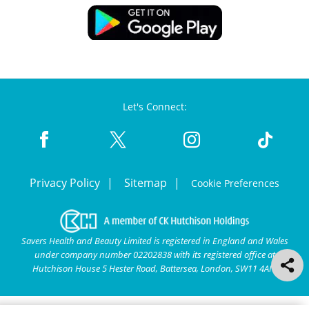
Let's Connect:
Privacy Policy
Sitemap
Cookie Preferences
Savers Health and Beauty Limited is registered in England and Wales
under company number 02202838 with its registered office at
Hutchison House 5 Hester Road, Battersea, London, SW11 4AN.