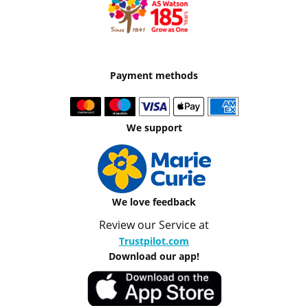
Payment methods
We support
We love feedback
Review our Service at
Trustpilot.com
Download our app!