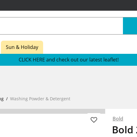
Sun & Holiday
CLICK HERE and check out our latest leaflet!
ng
Washing Powder & Detergent
Bold
Bold 