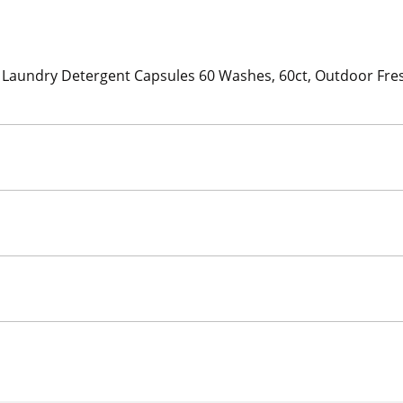
 Laundry Detergent Capsules 60 Washes, 60ct, Outdoor Fresh