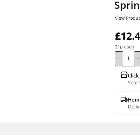
Sprin
View Produc
£12.
21p each
Click
Searc
Home
Deliv