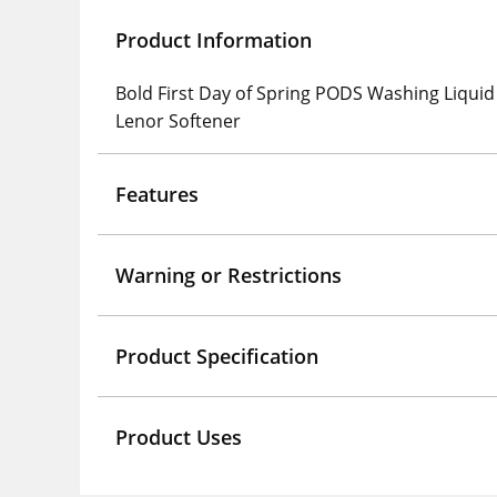
Product Information
Bold First Day of Spring PODS Washing Liquid
Lenor Softener
Features
Warning or Restrictions
Product Specification
Product Uses