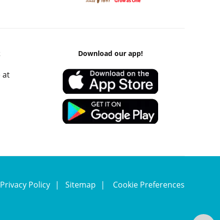
k
Download our app!
 at
Privacy Policy
Sitemap
Cookie Preferences