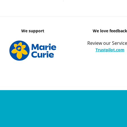
We support
We love feedbac
Review our Service
Trustpilot.com