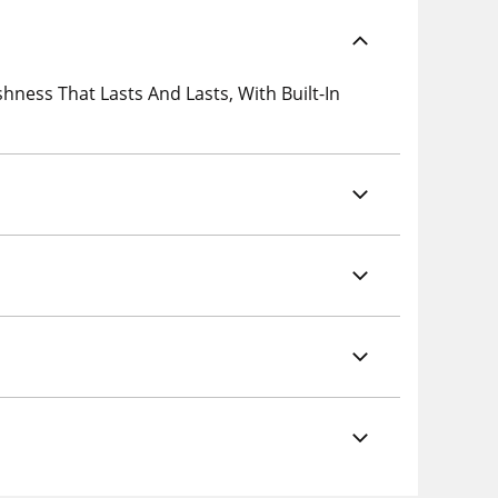
ness That Lasts And Lasts, With Built-In