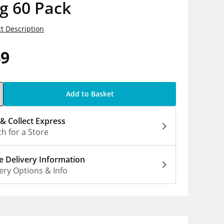
g 60 Pack
t Description
49
Add to Basket
 & Collect Express
h for a Store
 Delivery Information
ery Options & Info