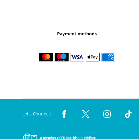
Payment methods
Let's Connect: