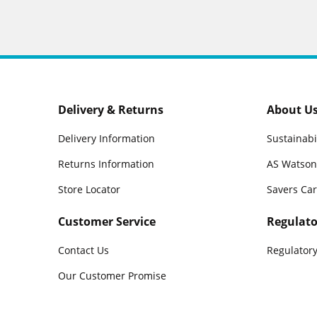
Delivery & Returns
About U
Delivery Information
Sustainabi
Returns Information
AS Watson
Store Locator
Savers Ca
Customer Service
Regulato
Contact Us
Regulatory
Our Customer Promise