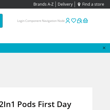
Brands A-Z
Delivery
Find a store
Login Component Navigation Node
2In1 Pods First Day