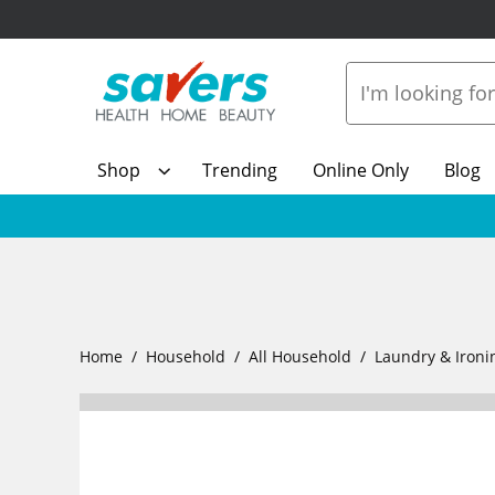
Shop
Trending
Online Only
Blog
Home
Household
All Household
Laundry & Ironi