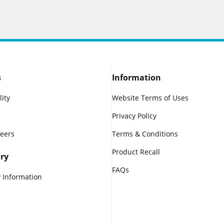
s
Information
lity
Website Terms of Uses
Privacy Policy
reers
Terms & Conditions
Product Recall
ry
FAQs
 Information