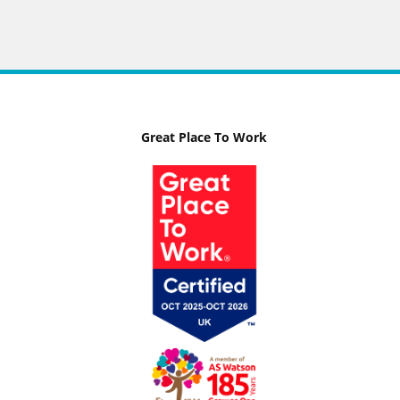
Great Place To Work