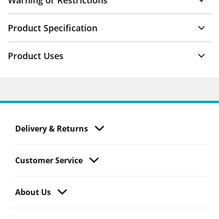
Warning or Restrictions
Product Specification
Product Uses
Delivery & Returns
Customer Service
About Us