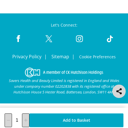
Let's Connect:
Privacy Policy
Sitemap
Cookie Preferences
Savers Health and Beauty Limited is registered in England and Wales
under company number 02202838 with its registered office at
Hutchison House 5 Hester Road, Battersea, London, SW11 4AN.
Add to Basket