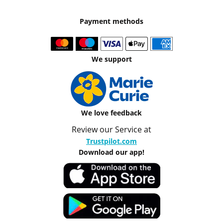
Payment methods
We support
We love feedback
Review our Service at
Trustpilot.com
Download our app!