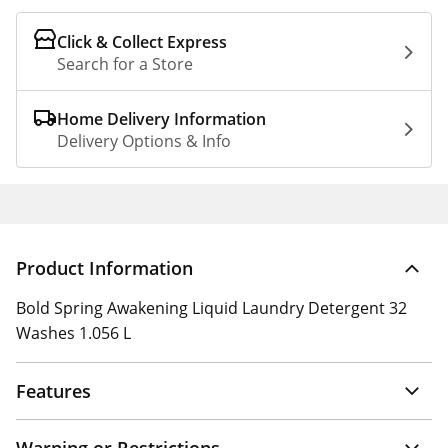
Click & Collect Express
Search for a Store
Home Delivery Information
Delivery Options & Info
Product Information
Bold Spring Awakening Liquid Laundry Detergent 32
Washes 1.056 L
Features