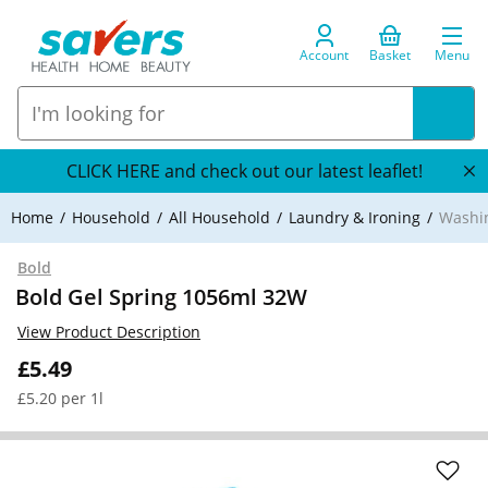
Account
Basket
Menu
CLICK HERE and check out our latest leaflet!
Home
Household
All Household
Laundry & Ironing
Washi
Bold
Bold Gel Spring 1056ml 32W
View Product Description
£5.49
£5.20 per 1l