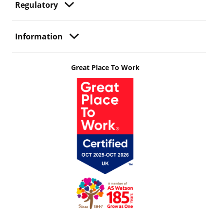
Regulatory
Information
Great Place To Work