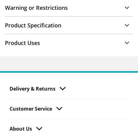
Warning or Restrictions
Product Specification
Product Uses
Delivery & Returns
Customer Service
About Us