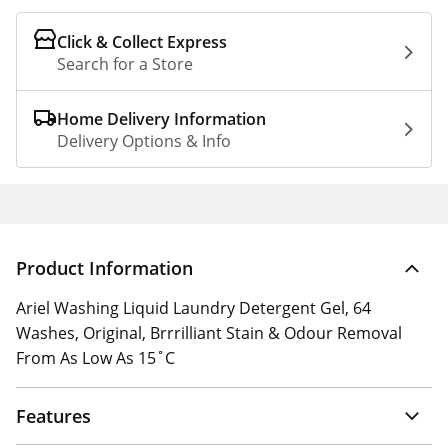
Click & Collect Express
Search for a Store
Home Delivery Information
Delivery Options & Info
Product Information
Ariel Washing Liquid Laundry Detergent Gel, 64
Washes, Original, Brrrilliant Stain & Odour Removal
From As Low As 15˚C
Features