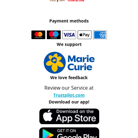
Payment methods
We support
We love feedback
Review our Service at
Trustpilot.com
Download our app!