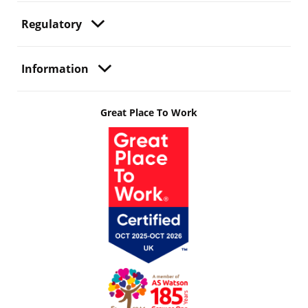
Regulatory
Information
Great Place To Work