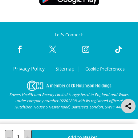
Let's Connect:
Privacy Policy
Sitemap
Cookie Preferences
Savers Health and Beauty Limited is registered in England and Wales
under company number 02202838 with its registered office at
Hutchison House 5 Hester Road, Battersea, London, SW11 4AN.
Add to Basket