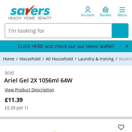
Account
Basket
Menu
CLICK HERE and check out our latest leaflet!
Home
Household
All Household
Laundry & Ironing
Washi
Ariel
Ariel Gel 2X 1056ml 64W
View Product Description
£11.39
£5.39 per 1l