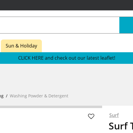
Sun & Holiday
CLICK HERE and check out our latest leaflet!
ng
Washing Powder & Detergent
Surf
Surf 