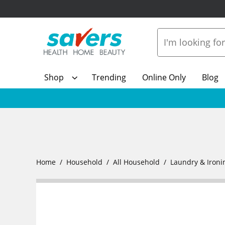
Shop
Trending
Online Only
Blog
Home
Household
All Household
Laundry & Ironi