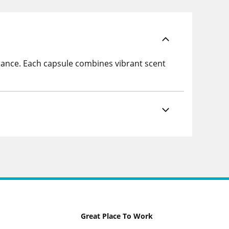
grance. Each capsule combines vibrant scent
Great Place To Work