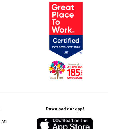
k
Download our app!
 at