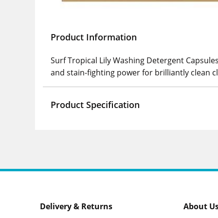
Product Information
Surf Tropical Lily Washing Detergent Capsules
and stain-fighting power for brilliantly clean 
Product Specification
Delivery & Returns
About U