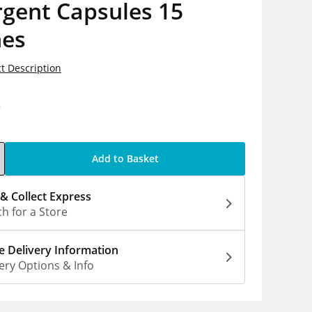
rgent Capsules 15
es
t Description
9
Add to Basket
 & Collect Express
h for a Store
 Delivery Information
ery Options & Info