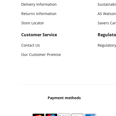
Delivery Information
Sustainabi
Returns Information
AS Watson
Store Locator
Savers Ca
Customer Service
Regulato
Contact Us
Regulatory
Our Customer Promise
Payment methods