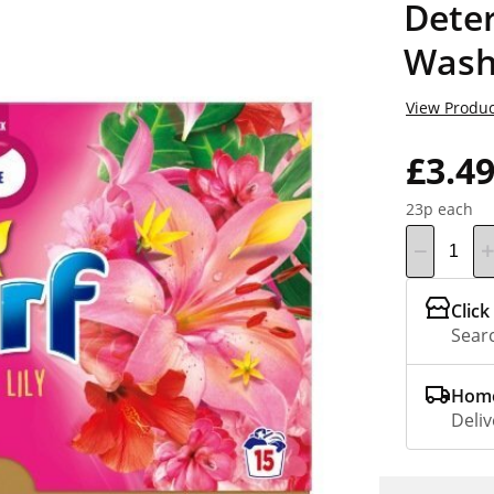
Dete
Wash
View Produc
£3.4
23p each
Click
Searc
Home
Deliv