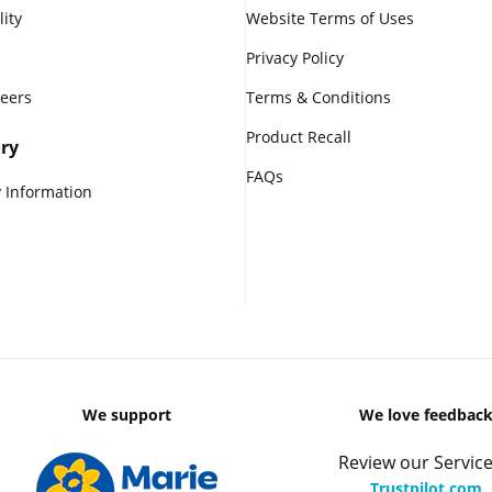
lity
Website Terms of Uses
Privacy Policy
reers
Terms & Conditions
Product Recall
ry
FAQs
 Information
We support
We love feedbac
Review our Service
Trustpilot.com