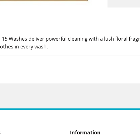
 15 Washes deliver powerful cleaning with a lush floral fra
clothes in every wash.
s
Information