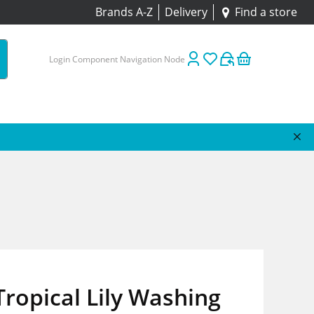
Brands A-Z
Delivery
Find a store
Login Component Navigation Node
Tropical Lily Washing