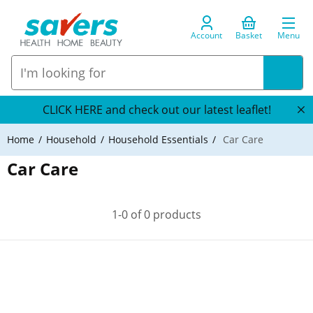
Account
Basket
Menu
CLICK HERE and check out our latest leaflet!
Home
Household
Household Essentials
Car Care
Car Care
1-0 of 0 products