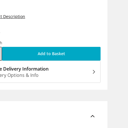
t Description
9
ch
Add to Basket
 Delivery Information
ery Options & Info