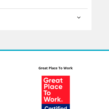
Great Place To Work