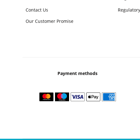
Contact Us
Regulatory
Our Customer Promise
Payment methods