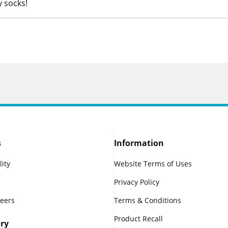
y socks!
s
Information
lity
Website Terms of Uses
Privacy Policy
reers
Terms & Conditions
Product Recall
ry