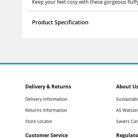
Keep your feet cosy with these gorgeous fluff
Product Specification
Delivery & Returns
About U
Delivery Information
Sustainabi
Returns Information
AS Watson
Store Locator
Savers Ca
Customer Service
Regulato