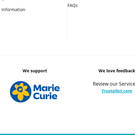
FAQs
 Information
We support
We love feedbac
Review our Service
Trustpilot.com