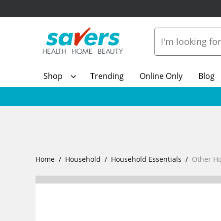
Shop
Trending
Online Only
Blog
Home
Household
Household Essentials
Other H