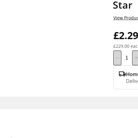
Star
View Produc
£2.2
£229.00 ea
Home
Deliv