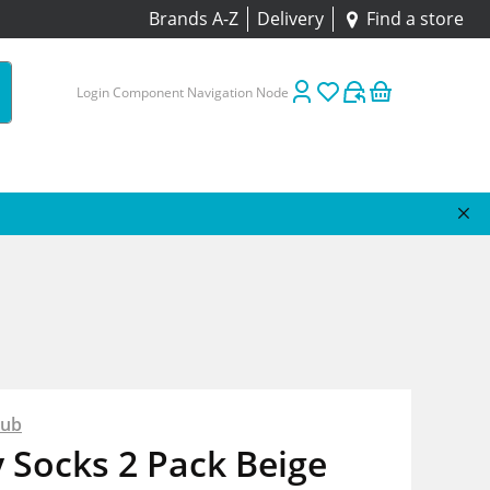
Brands A-Z
Delivery
Find a store
Login Component Navigation Node
lub
y Socks 2 Pack Beige