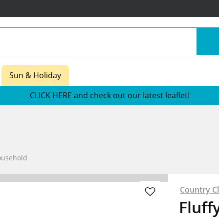
Sun & Holiday
CLICK HERE and check out our latest leaflet!
ousehold
Country C
Fluff