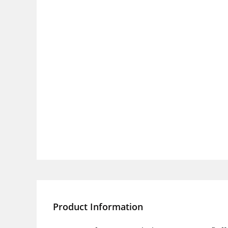
Product Information