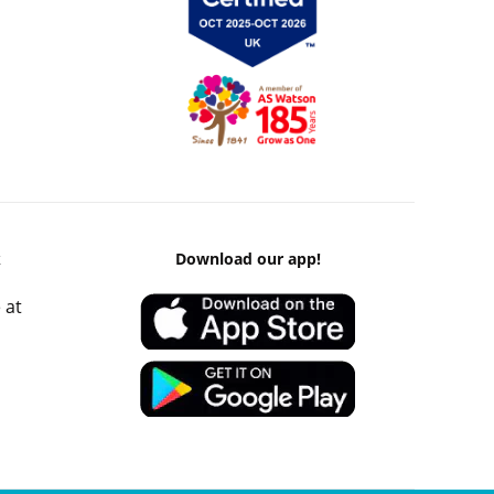
k
Download our app!
 at