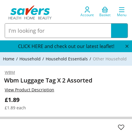
Account
Basket
Menu
CLICK HERE and check out our latest leaflet!
Home
Household
Household Essentials
Other Household
WBM
Wbm Luggage Tag X 2 Assorted
View Product Description
£1.89
£1.89 each