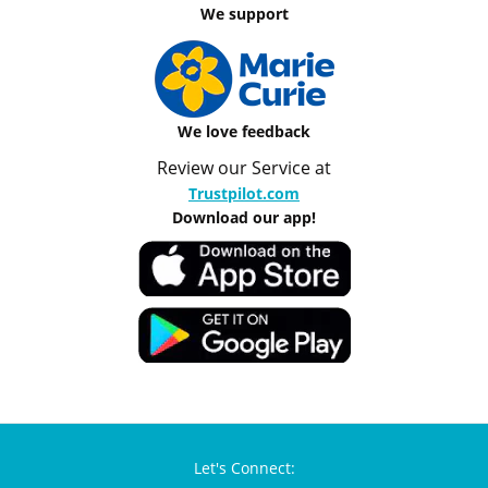
We support
We love feedback
Review our Service at
Trustpilot.com
Download our app!
Let's Connect: