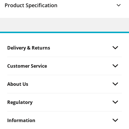
Product Specification
Delivery & Returns
Customer Service
About Us
Regulatory
Information