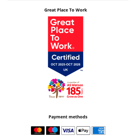
Great Place To Work
Payment methods