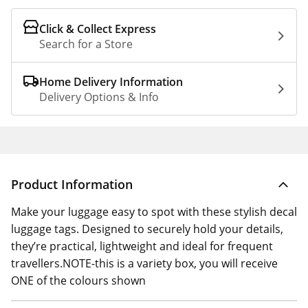
Click & Collect Express
Search for a Store
Home Delivery Information
Delivery Options & Info
Product Information
Make your luggage easy to spot with these stylish decal
luggage tags. Designed to securely hold your details,
they’re practical, lightweight and ideal for frequent
travellers.NOTE-this is a variety box, you will receive
ONE of the colours shown