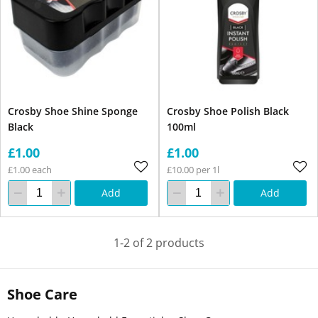
Crosby Shoe Shine Sponge
Crosby Shoe Polish Black
Black
100ml
£1.00
£1.00
£1.00 each
£10.00 per 1l
Add
Add
1-2 of 2 products
Shoe Care