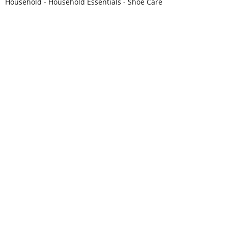
Household - Household Essentials - Shoe Care