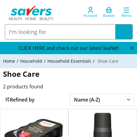
Account
Basket
Menu
CLICK HERE and check out our latest leaflet!
Home
Household
Household Essentials
Shoe Care
Shoe Care
2
products found
Refined by