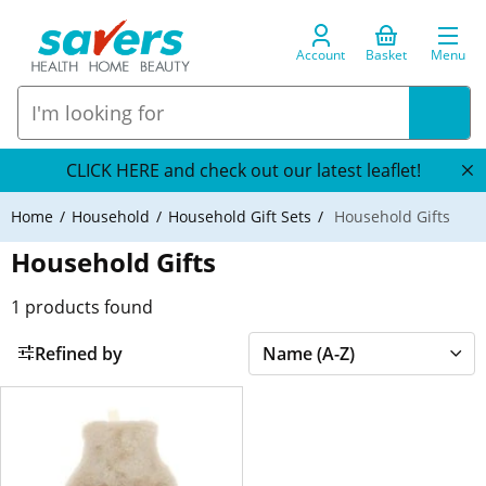
Account
Basket
Menu
CLICK HERE and check out our latest leaflet!
Home
Household
Household Gift Sets
Household Gifts
Household Gifts
1
products found
Refined by