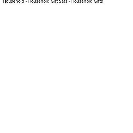
Household - Household Gift Sets - Household Gifts