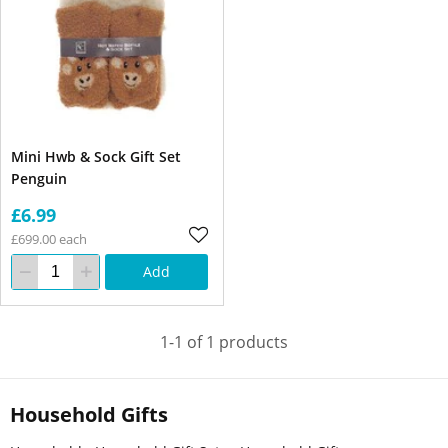
Mini Hwb & Sock Gift Set
Penguin
£6.99
£699.00 each
Add
1-1 of 1 products
Household Gifts