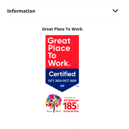
Information
Great Place To Work