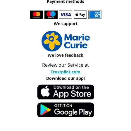
Payment methods
We support
We love feedback
Review our Service at
Trustpilot.com
Download our app!