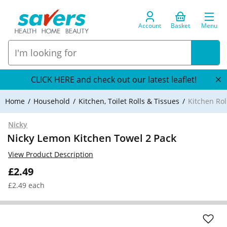
Account
Basket
Menu
CLICK HERE and check out our latest leaflet!
Home
Household
Kitchen, Toilet Rolls & Tissues
Kitchen Rol
Nicky
Nicky Lemon Kitchen Towel 2 Pack
View Product Description
£2.49
£2.49 each