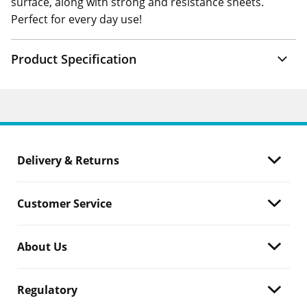
surface, along with strong and resistance sheets.
Perfect for every day use!
Product Specification
Delivery & Returns
Customer Service
About Us
Regulatory