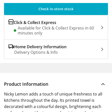
Check in-store stock
Click & Collect Express
Available for Click & Collect Express in 60
minutes only
Home Delivery Information
Delivery Options & Info
Product Information
Nicky Lemon adds a touch of unique freshness to all
kitchens throughout the day. Its printed towel is
decorated with a colourful design, brightening each