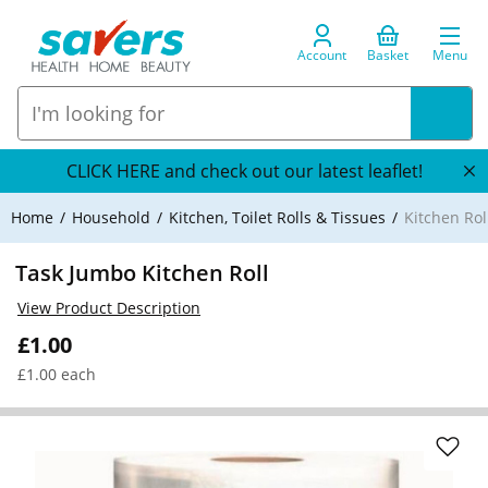
Account
Basket
Menu
CLICK HERE and check out our latest leaflet!
Home
Household
Kitchen, Toilet Rolls & Tissues
Kitchen Rol
Task Jumbo Kitchen Roll
View Product Description
£1.00
£1.00 each