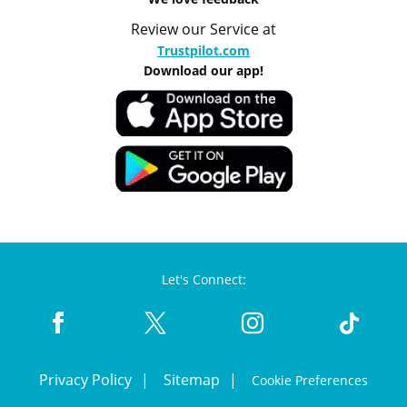
Review our Service at
Trustpilot.com
Download our app!
Let's Connect:
Privacy Policy
Sitemap
Cookie Preferences