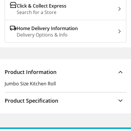
Click & Collect Express
Search for a Store
Home Delivery Information
Delivery Options & Info
Product Information
Jumbo Size Kitchen Roll
Product Specification