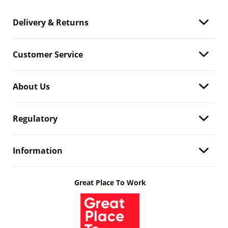
Delivery & Returns
Customer Service
About Us
Regulatory
Information
Great Place To Work