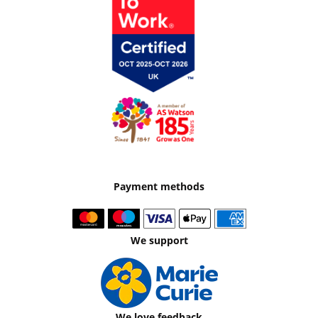
Payment methods
We support
We love feedback