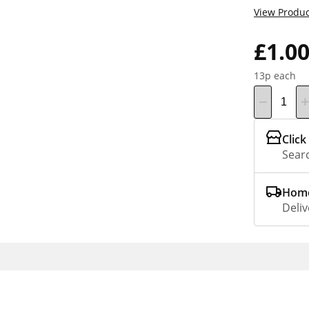
View Produc
£1.0
13p each
Click
Searc
Home
Deliv