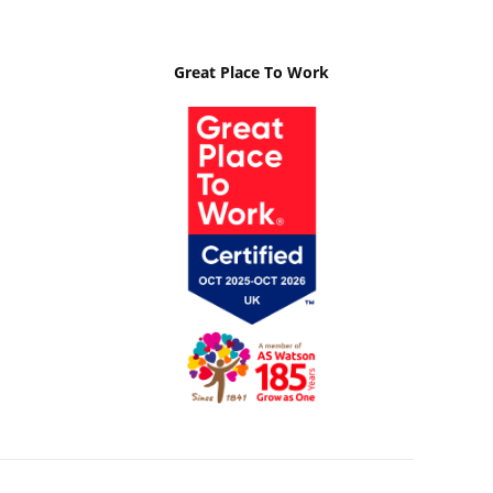
Great Place To Work