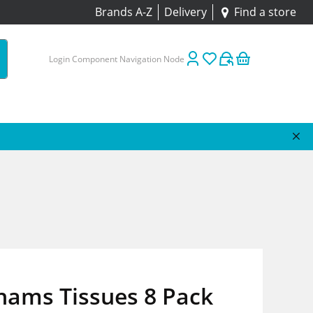
Brands A-Z
Delivery
Find a store
Login Component Navigation Node
hams Tissues 8 Pack