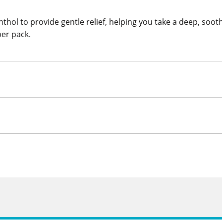
hol to provide gentle relief, helping you take a deep, soot
per pack.