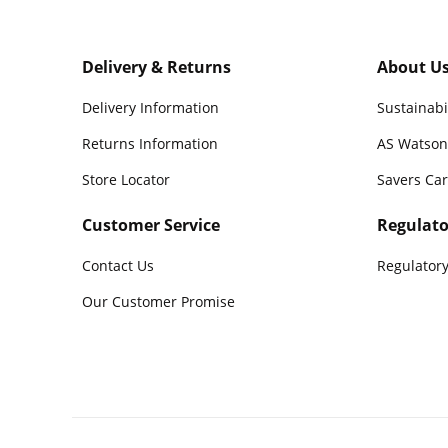
Delivery & Returns
About U
Delivery Information
Sustainabi
Returns Information
AS Watson
Store Locator
Savers Ca
Customer Service
Regulato
Contact Us
Regulatory
Our Customer Promise