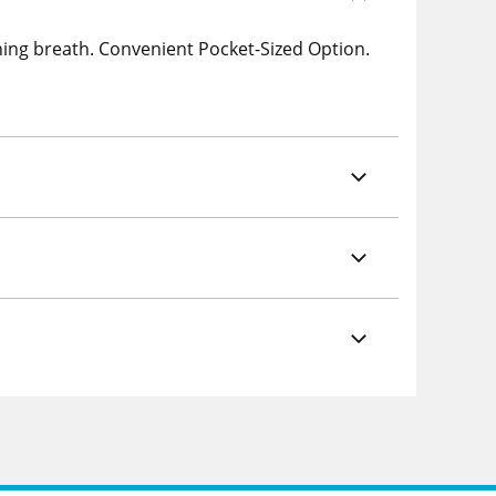
hing breath. Convenient Pocket-Sized Option.