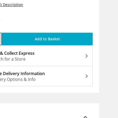
t Description
0
Add to Basket
 & Collect Express
h for a Store
 Delivery Information
ery Options & Info