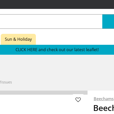
Sun & Holiday
CLICK HERE and check out our latest leaflet!
Tissues
Beechams
Beec