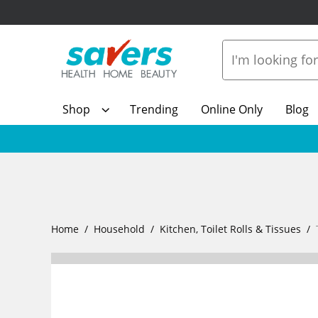
Shop
Trending
Online Only
Blog
Home
Household
Kitchen, Toilet Rolls & Tissues