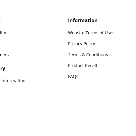
s
Information
lity
Website Terms of Uses
Privacy Policy
reers
Terms & Conditions
Product Recall
ry
FAQs
 Information