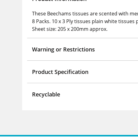
These Beechams tissues are scented with ment
8 Packs. 10 x 3 Ply tissues plain white tissues 
Sheet size: 205 x 200mm approx.
Warning or Restrictions
Product Specification
Recyclable