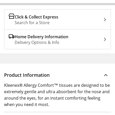
Click & Collect Express
Search for a Store
Home Delivery Information
Delivery Options & Info
Product Information
Kleenex® Allergy Comfort™ tissues are designed to be
extremely gentle and ultra absorbent for the nose and
around the eyes, for an instant comforting feeling
when you need it most.