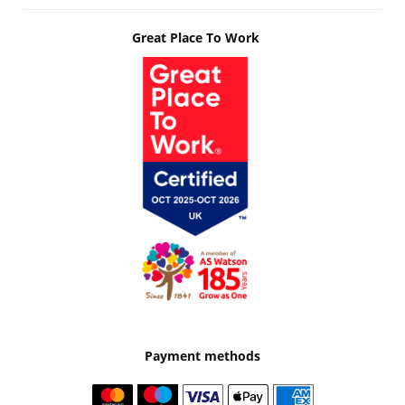
Great Place To Work
Payment methods