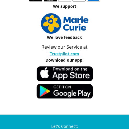
We support
We love feedback
Review our Service at
Trustpilot.com
Download our app!
Let's Connect: