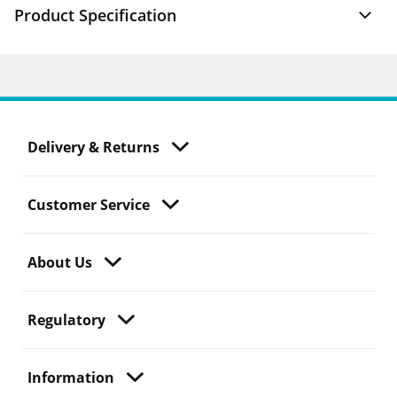
Product Specification
Delivery & Returns
Customer Service
About Us
Regulatory
Information