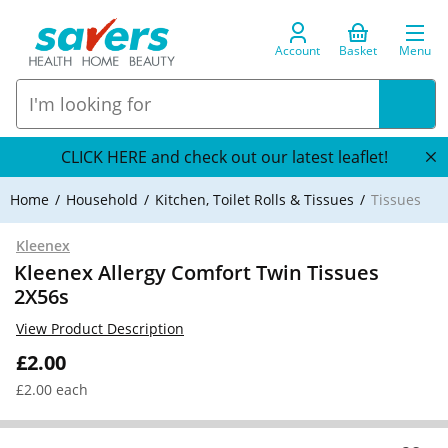
Account
Basket
Menu
CLICK HERE and check out our latest leaflet!
Home
Household
Kitchen, Toilet Rolls & Tissues
Tissues
Kleenex
Kleenex Allergy Comfort Twin Tissues
2X56s
View Product Description
£2.00
£2.00 each