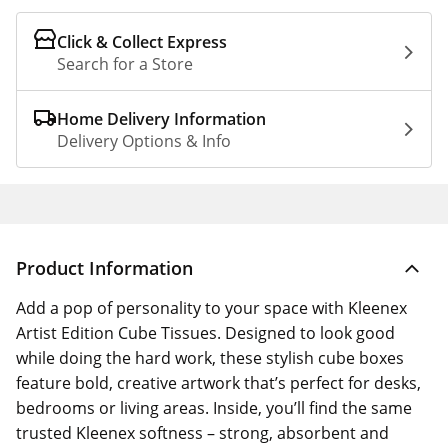
Click & Collect Express
Search for a Store
Home Delivery Information
Delivery Options & Info
Product Information
Add a pop of personality to your space with Kleenex
Artist Edition Cube Tissues. Designed to look good
while doing the hard work, these stylish cube boxes
feature bold, creative artwork that’s perfect for desks,
bedrooms or living areas. Inside, you’ll find the same
trusted Kleenex softness – strong, absorbent and