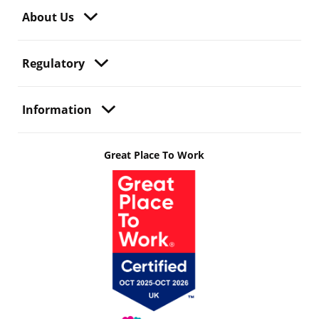
About Us
Regulatory
Information
Great Place To Work