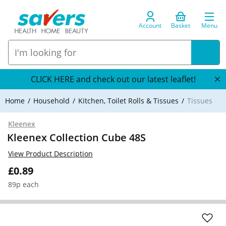
Account
Basket
Menu
CLICK HERE and check out our latest leaflet!
Home
Household
Kitchen, Toilet Rolls & Tissues
Tissues
Kleenex
Kleenex Collection Cube 48S
View Product Description
£0.89
89p each