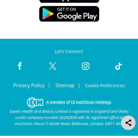
Let's Connect:
Privacy Policy
Sitemap
Cookie Preferences
Savers Health and Beauty Limited is registered in England and Wales
under company number 02202838 with its registered office at
Hutchison House 5 Hester Road, Battersea, London, SW11 4AN.