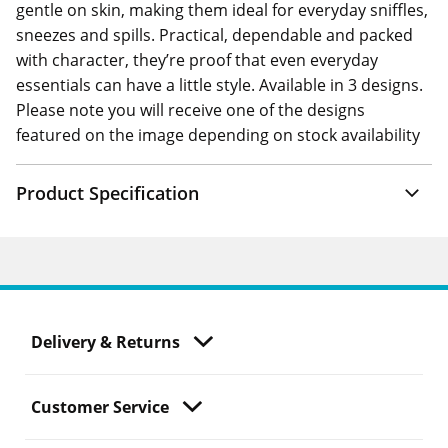
gentle on skin, making them ideal for everyday sniffles,
sneezes and spills. Practical, dependable and packed
with character, they’re proof that even everyday
essentials can have a little style. Available in 3 designs.
Please note you will receive one of the designs
featured on the image depending on stock availability
Product Specification
Delivery & Returns
Customer Service