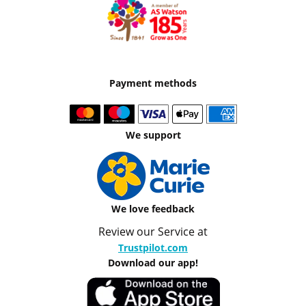
Payment methods
We support
We love feedback
Review our Service at
Trustpilot.com
Download our app!