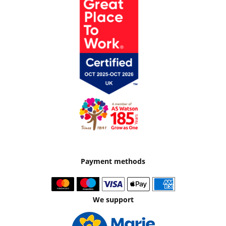
Payment methods
We support