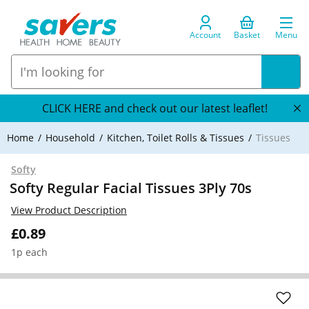
Account
Basket
Menu
CLICK HERE and check out our latest leaflet!
Home
Household
Kitchen, Toilet Rolls & Tissues
Tissues
Softy
Softy Regular Facial Tissues 3Ply 70s
View Product Description
£0.89
1p each