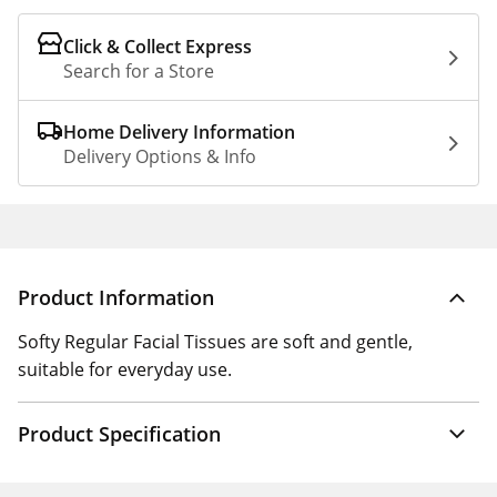
Click & Collect Express
Search for a Store
Home Delivery Information
Delivery Options & Info
Product Information
Softy Regular Facial Tissues are soft and gentle,
suitable for everyday use.
Product Specification