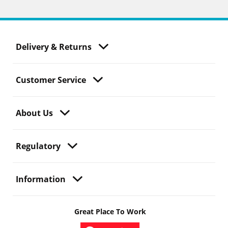
Delivery & Returns
Customer Service
About Us
Regulatory
Information
Great Place To Work