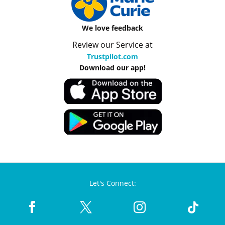
We love feedback
Review our Service at
Trustpilot.com
Download our app!
Let's Connect: