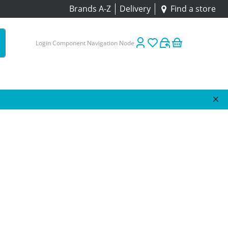
Brands A-Z
Delivery
Find a store
Login Component Navigation Node