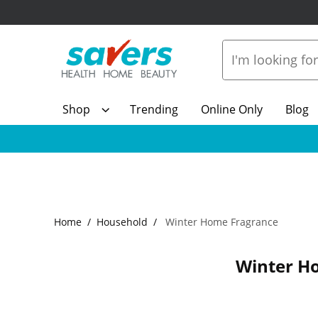
Shop
Trending
Online Only
Blog
Home
Household
Winter Home Fragrance
Winter H