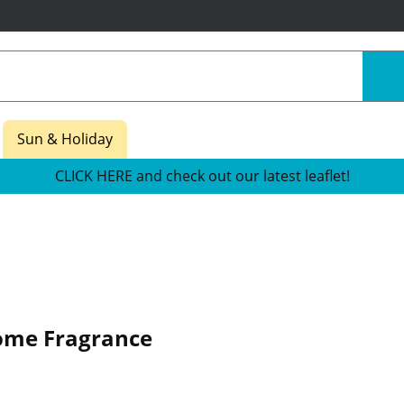
Sun & Holiday
CLICK HERE and check out our latest leaflet!
ome Fragrance