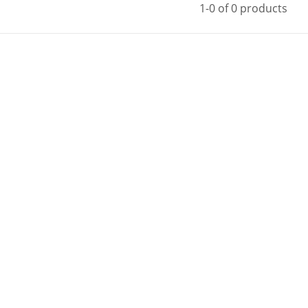
1-0 of 0 products