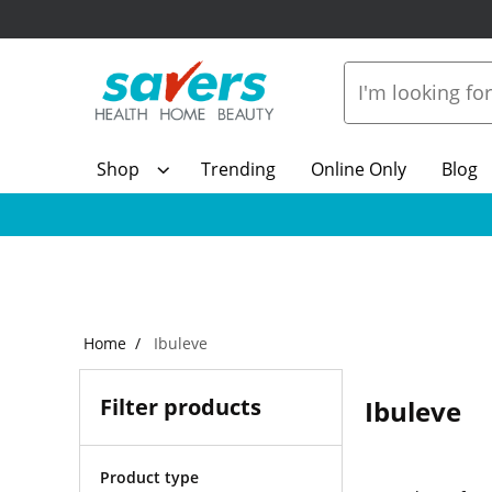
Shop
Trending
Online Only
Blog
Home
Ibuleve
Filter products
Ibuleve
Product type