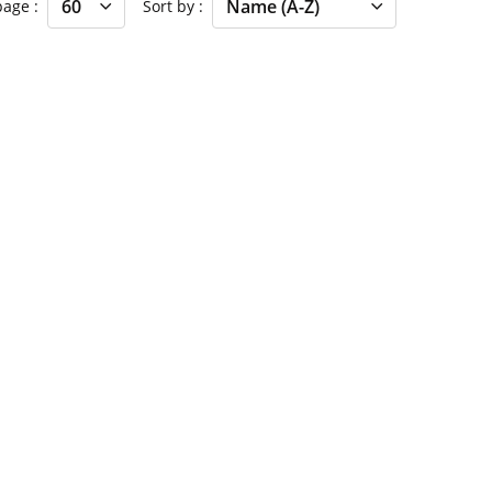
 page
Sort by