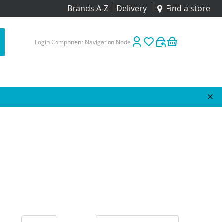
Brands A-Z
Delivery
Find a store
Login Component Navigation Node