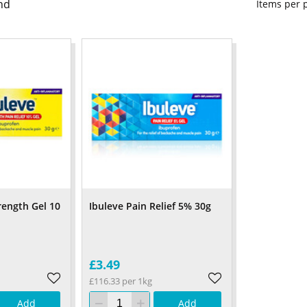
nd
Items per
rength Gel 10
Ibuleve Pain Relief 5% 30g
£3.49
£116.33 per 1kg
Add
Add