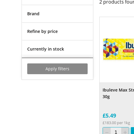
2
products fou
Brand
Refine by price
Currently in stock
Apply filters
Ibuleve Max St
30g
£5.49
£183.00 per 1kg