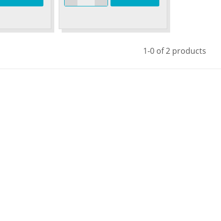
1-0 of 2 products