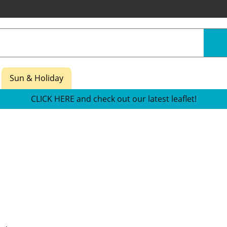
Sun & Holiday
CLICK HERE and check out our latest leaflet!