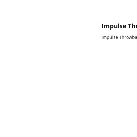
Impulse Th
Impulse Throwba