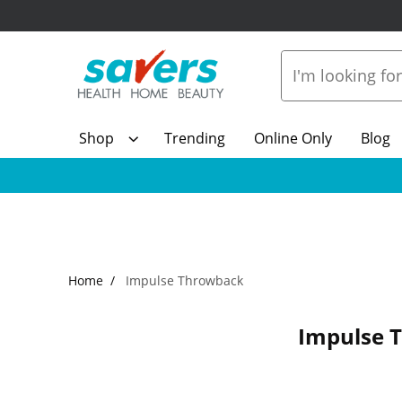
Shop
Trending
Online Only
Blog
Home
Impulse Throwback
Impulse 