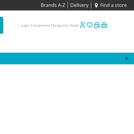
Brands A-Z
Delivery
Find a store
Login Component Navigation Node