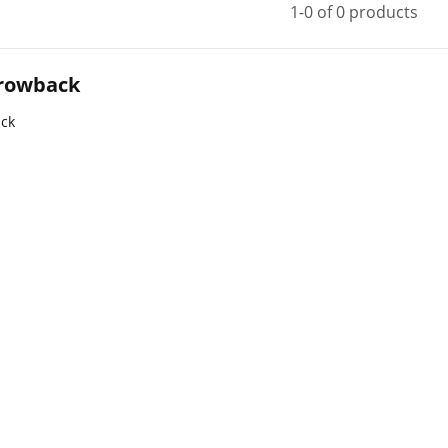
1-0 of 0 products
rowback
ck