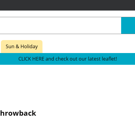
Sun & Holiday
CLICK HERE and check out our latest leaflet!
Throwback