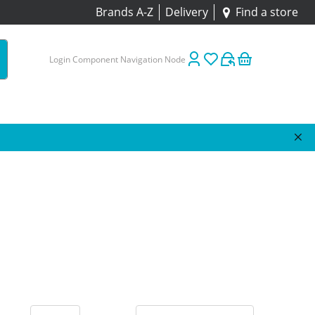
Brands A-Z
Delivery
Find a store
Login Component Navigation Node