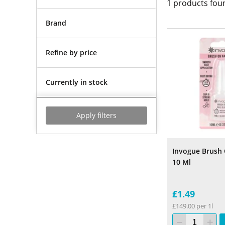
1
products fou
Brand
Refine by price
Currently in stock
Apply filters
Invogue Brush 
10 Ml
£1.49
£149.00 per 1l