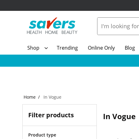
Shop
Trending
Online Only
Blog
Home
In Vogue
Filter products
In Vogue
Product type