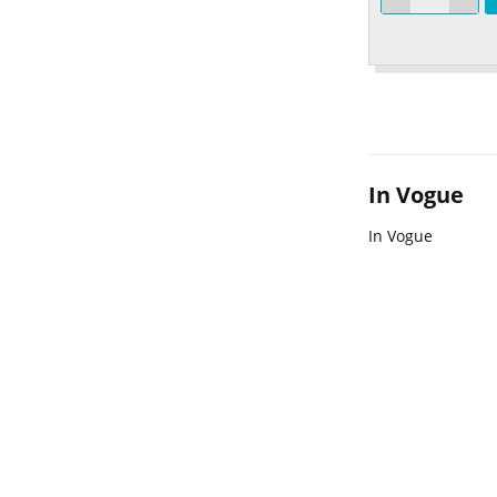
In Vogue
In Vogue