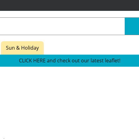
Sun & Holiday
CLICK HERE and check out our latest leaflet!