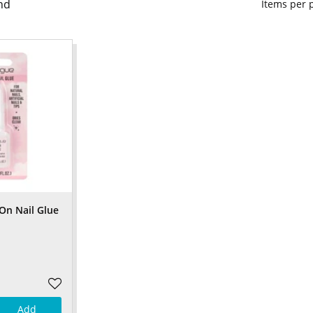
nd
Items per
On Nail Glue
Add