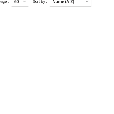
 page
Sort by