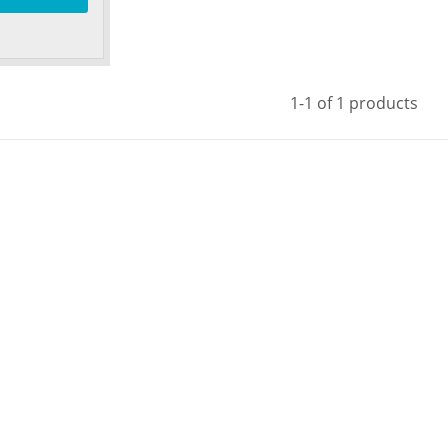
1-1 of 1 products