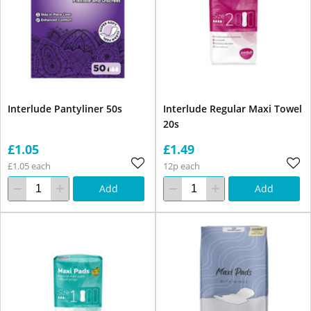
Interlude Pantyliner 50s
Interlude Regular Maxi Towel
20s
£1.05
£1.49
£1.05 each
12p each
Add
Add