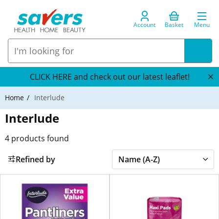
Account
Basket
Menu
CLICK HERE and check out our latest leaflet!
Home
Interlude
Interlude
4
products found
Refined by