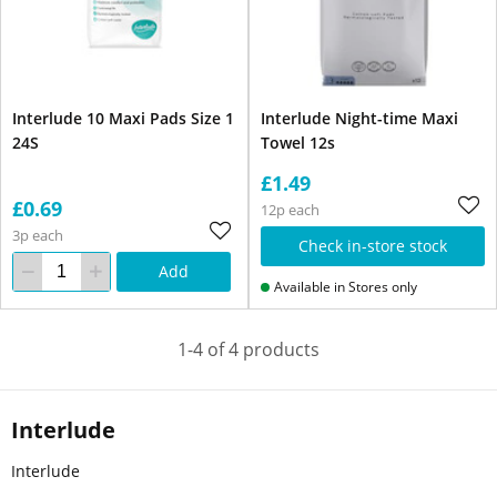
Interlude 10 Maxi Pads Size 1
Interlude Night-time Maxi
24S
Towel 12s
£1.49
£0.69
12p each
3p each
Check in-store stock
Add
Available in Stores only
1-4 of 4 products
Interlude
Interlude