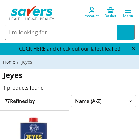
Account
Basket
Menu
CLICK HERE and check out our latest leaflet!
Home
Jeyes
Jeyes
1
products found
Refined by