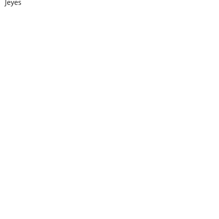
Jeyes