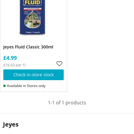
Jeyes Fluid Classic 300ml
£4.99
£16.63 per 1l
Check in-store stock
Available in Stores only
1-1 of 1 products
Jeyes