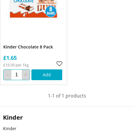
Kinder Chocolate 8 Pack
£1.65
£16.50 per 1kg
Add
1-1 of 1 products
Kinder
Kinder