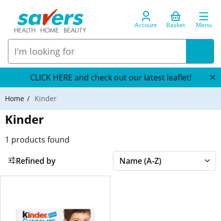
Account
Basket
Menu
CLICK HERE and check out our latest leaflet!
Home
Kinder
Kinder
1
products found
Refined by