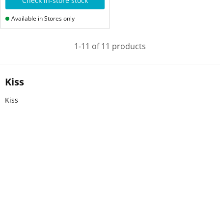
Check in-store stock
Available in Stores only
1-11 of 11 products
Kiss
Kiss