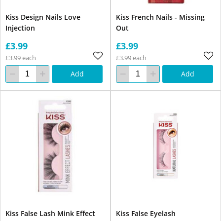
Kiss Design Nails Love
Kiss French Nails - Missing
Injection
Out
£3.99
£3.99
£3.99 each
£3.99 each
Add
Add
Kiss False Lash Mink Effect
Kiss False Eyelash