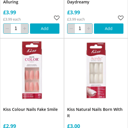
Alluring
Daydreamy
£3.99
£3.99
£3.99 each
£3.99 each
Add
Add
Kiss Colour Nails Fake Smile
Kiss Natural Nails Born With
It
£2.99
£3.00