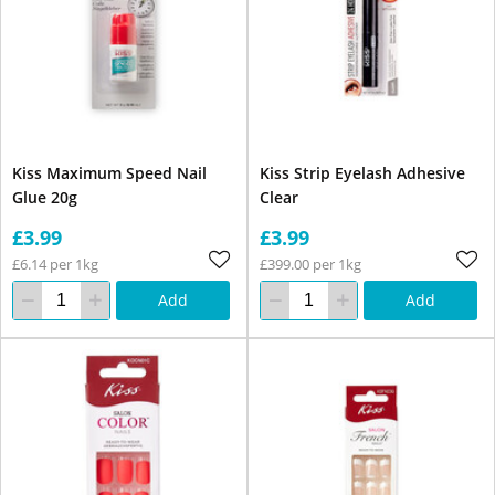
Kiss Maximum Speed Nail
Kiss Strip Eyelash Adhesive
Glue 20g
Clear
£3.99
£3.99
£6.14 per 1kg
£399.00 per 1kg
Add
Add