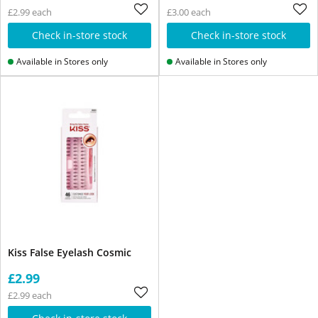
£2.99 each
£3.00 each
Check in-store stock
Check in-store stock
Available in Stores only
Available in Stores only
Kiss False Eyelash Cosmic
£2.99
£2.99 each