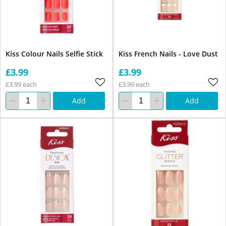
Kiss Colour Nails Selfie Stick
Kiss French Nails - Love Dust
£3.99
£3.99
£3.99 each
£3.99 each
Add
Add