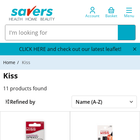
Account
Basket
Menu
CLICK HERE and check out our latest leaflet!
Home
Kiss
Kiss
11
products found
Refined by