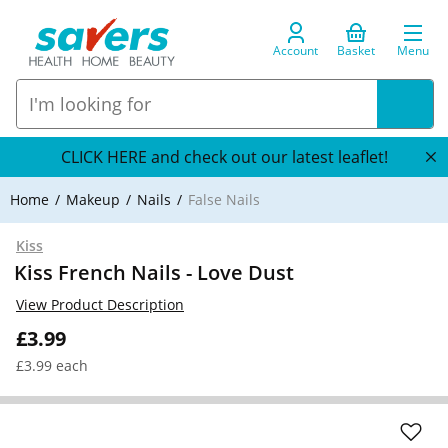
Account
Basket
Menu
CLICK HERE and check out our latest leaflet!
Home
Makeup
Nails
False Nails
Kiss
Kiss French Nails - Love Dust
View Product Description
£3.99
£3.99 each