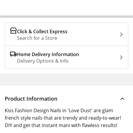
Click & Collect Express
Search for a Store
Home Delivery Information
Delivery Options & Info
Product Information
Kiss Fashion Design Nails in 'Love Dust' are glam
french style nails that are trendy and ready-to-wear!
DIY and get that instant mani with flawless results!