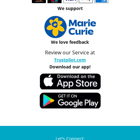
We support
We love feedback
Review our Service at
Trustpilot.com
Download our app!
Let's Connect: