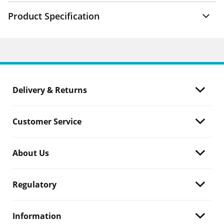
Product Specification
Delivery & Returns
Customer Service
About Us
Regulatory
Information