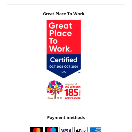
Great Place To Work
Payment methods