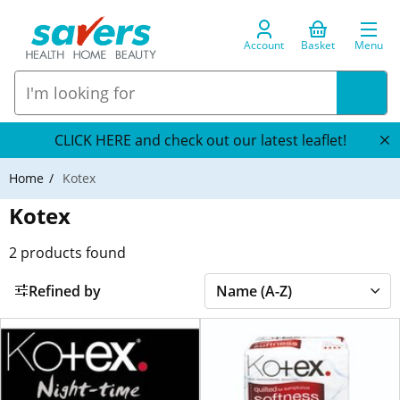
Account
Basket
Menu
CLICK HERE and check out our latest leaflet!
Home
Kotex
Kotex
2
products found
Refined by