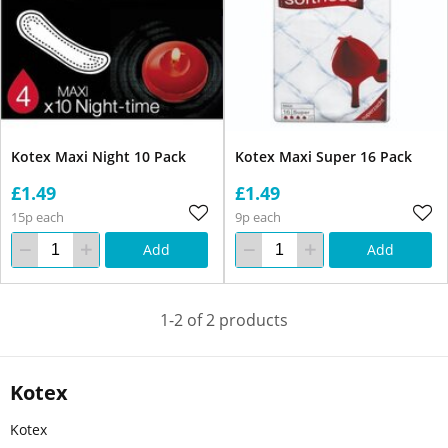
Kotex Maxi Night 10 Pack
Kotex Maxi Super 16 Pack
£1.49
£1.49
15p each
9p each
Add
Add
1-2 of 2 products
Kotex
Kotex