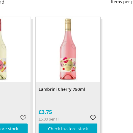
nd
Items per
l
Lambrini Cherry 750ml
£3.75
£5.00 per 1l
tore stock
Check in-store stock