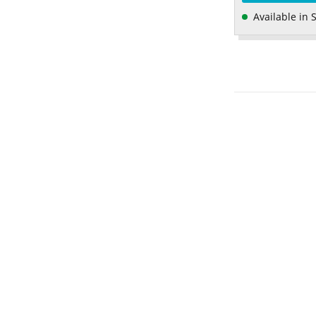
Available in 