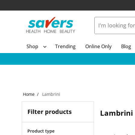
Shop
Trending
Online Only
Blog
Home
Lambrini
Filter products
Lambrini
Product type