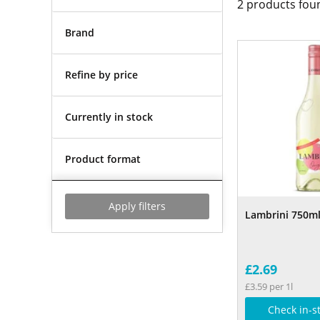
2
products fou
Brand
Refine by price
Currently in stock
Product format
Apply filters
Lambrini 750m
£2.69
£3.59 per 1l
Check in-s