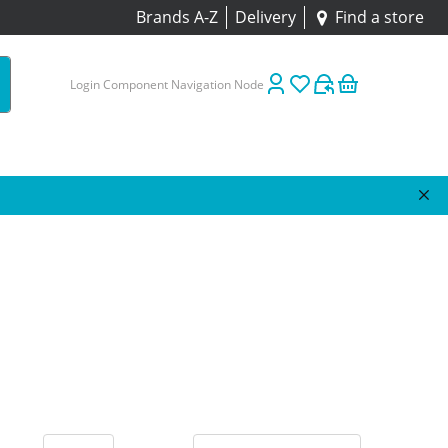
Brands A-Z
Delivery
Find a store
Login Component Navigation Node