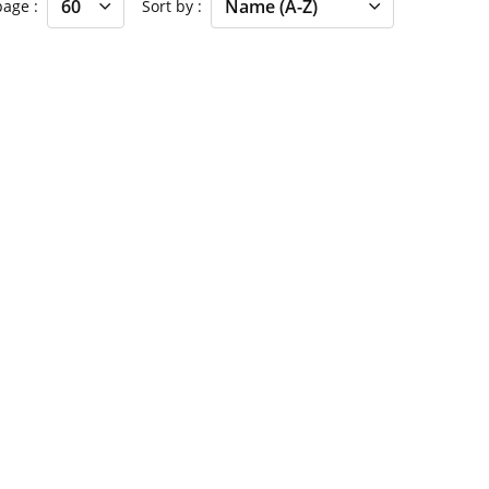
 page
Sort by