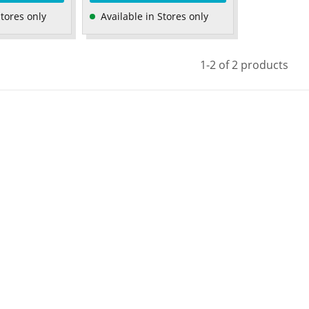
Stores only
Available in Stores only
1-2 of 2 products