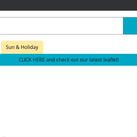
Sun & Holiday
CLICK HERE and check out our latest leaflet!