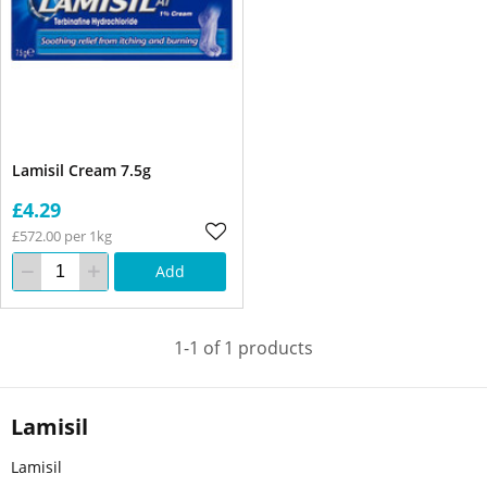
Lamisil Cream 7.5g
£4.29
£572.00 per 1kg
Add
1-1 of 1 products
Lamisil
Lamisil