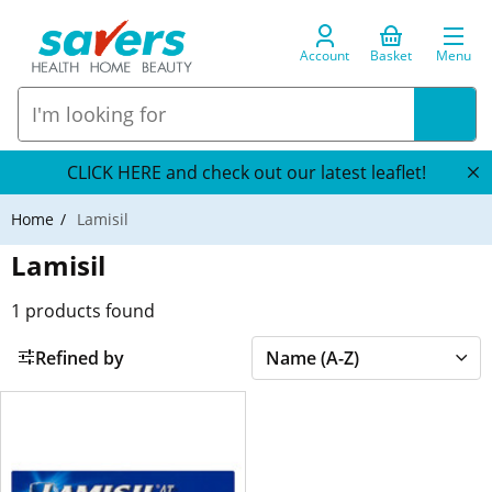
Account
Basket
Menu
CLICK HERE and check out our latest leaflet!
Home
Lamisil
Lamisil
1
products found
Refined by