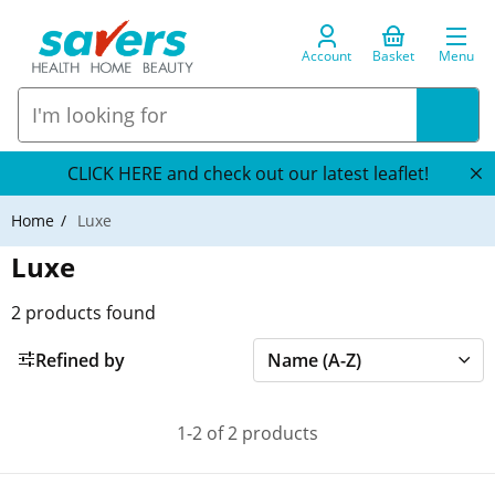
Account
Basket
Menu
CLICK HERE and check out our latest leaflet!
Home
Luxe
Luxe
2
products found
Refined by
1-2 of 2 products