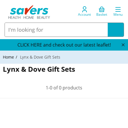
Account
Basket
Menu
CLICK HERE and check out our latest leaflet!
Home
Lynx & Dove Gift Sets
Lynx & Dove Gift Sets
1-0 of 0 products