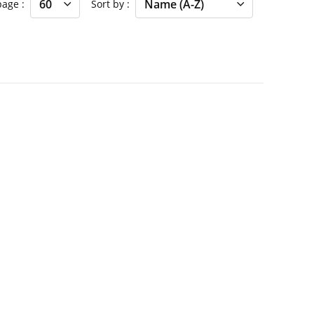
 page
Sort by