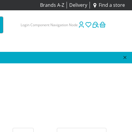
Brands A-Z
Delivery
Find a store
Login Component Navigation Node