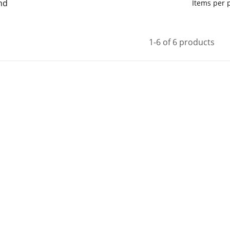
nd
Items per
1-6 of 6 products