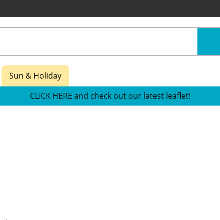
Sun & Holiday
CLICK HERE and check out our latest leaflet!