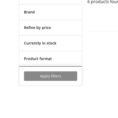
6
products fou
Brand
Refine by price
Currently in stock
Product format
Apply filters