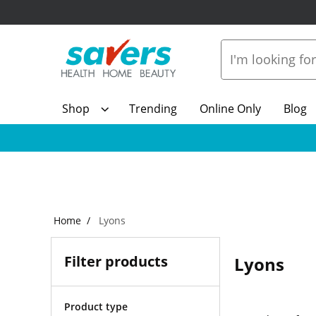
Shop
Trending
Online Only
Blog
Home
Lyons
Filter products
Lyons
Product type