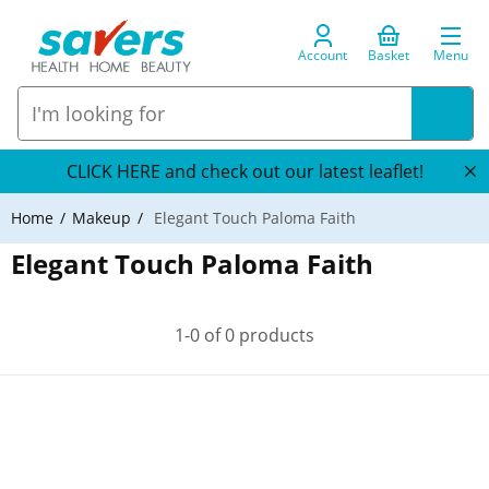
Account
Basket
Menu
CLICK HERE and check out our latest leaflet!
Home
Makeup
Elegant Touch Paloma Faith
Elegant Touch Paloma Faith
1-0 of 0 products