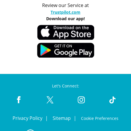
Review our Service at
Trustpilot.com
Download our app!
Let's Connect:
Privacy Policy
Sitemap
Cookie Preferences