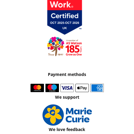
Payment methods
We support
We love feedback