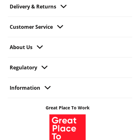
Delivery & Returns
Customer Service
About Us
Regulatory
Information
Great Place To Work