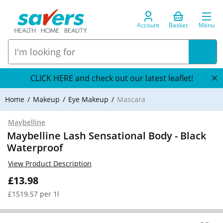
Account
Basket
Menu
CLICK HERE and check out our latest leaflet!
Home
Makeup
Eye Makeup
Mascara
Maybelline
Maybelline Lash Sensational Body - Black
Waterproof
View Product Description
£13.98
£1519.57 per 1l