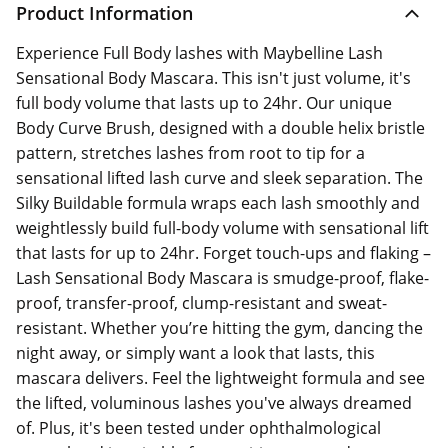
Product Information
Experience Full Body lashes with Maybelline Lash
Sensational Body Mascara. This isn't just volume, it's
full body volume that lasts up to 24hr. Our unique
Body Curve Brush, designed with a double helix bristle
pattern, stretches lashes from root to tip for a
sensational lifted lash curve and sleek separation. The
Silky Buildable formula wraps each lash smoothly and
weightlessly build full-body volume with sensational lift
that lasts for up to 24hr. Forget touch-ups and flaking –
Lash Sensational Body Mascara is smudge-proof, flake-
proof, transfer-proof, clump-resistant and sweat-
resistant. Whether you’re hitting the gym, dancing the
night away, or simply want a look that lasts, this
mascara delivers. Feel the lightweight formula and see
the lifted, voluminous lashes you've always dreamed
of. Plus, it's been tested under ophthalmological