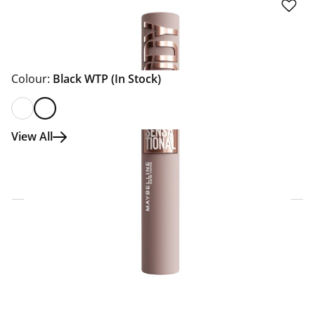
Colour:
Black WTP
(In Stock)
View All
Click & Collect Express
Search for a Store
Home Delivery Information
Delivery Options & Info