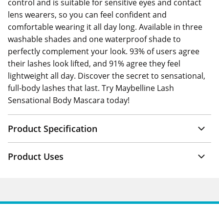
control and is suitable for sensitive eyes and contact
lens wearers, so you can feel confident and
comfortable wearing it all day long. Available in three
washable shades and one waterproof shade to
perfectly complement your look. 93% of users agree
their lashes look lifted, and 91% agree they feel
lightweight all day. Discover the secret to sensational,
full-body lashes that last. Try Maybelline Lash
Sensational Body Mascara today!
Product Specification
Product Uses