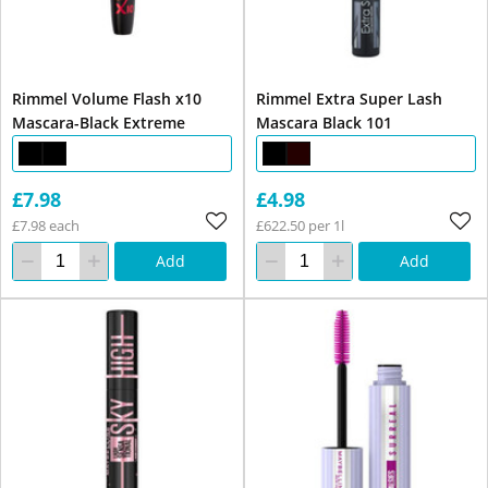
Rimmel Volume Flash x10
Rimmel Extra Super Lash
Mascara-Black Extreme
Mascara Black 101
£7.98
£4.98
£7.98 each
£622.50 per 1l
Add
Add