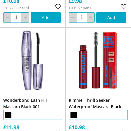
£10.98
£9.98
£1372.50 per 1l
£831.67 per 1l
Add
Add
Wonderbond Lash Fill
Rimmel Thrill Seeker
Mascara Black 001
Waterproof Mascara Black
£11.98
£10.98