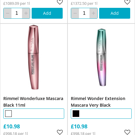
£1089.09 per 1l
£1372.50 per 1l
Add
Add
Rimmel Wonderluxe Mascara
Rimmel Wonder Extension
Black 11ml
Mascara Very Black
£10.98
£10.98
£998.18 per 1l
£998.18 per 1l