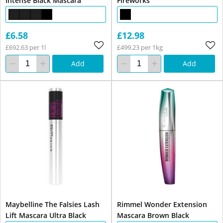
Intense Black Mascara
Fireworks
£6.58
£12.98
£692.63 per 1l
£499.23 per 1kg
Add
Add
Maybelline The Falsies Lash
Rimmel Wonder Extension
Lift Mascara Ultra Black
Mascara Brown Black