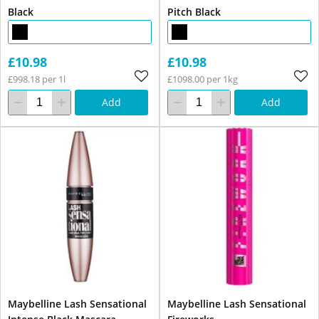
Black
Pitch Black
£10.98
£10.98
£998.18 per 1l
£1098.00 per 1kg
Add
Add
Maybelline Lash Sensational
Maybelline Lash Sensational