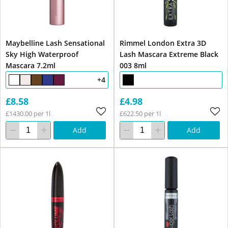
Maybelline Lash Sensational
Rimmel London Extra 3D
Sky High Waterproof
Lash Mascara Extreme Black
Mascara 7.2ml
003 8ml
+4
£8.58
£4.98
£1430.00 per 1l
£622.50 per 1l
Add
Add