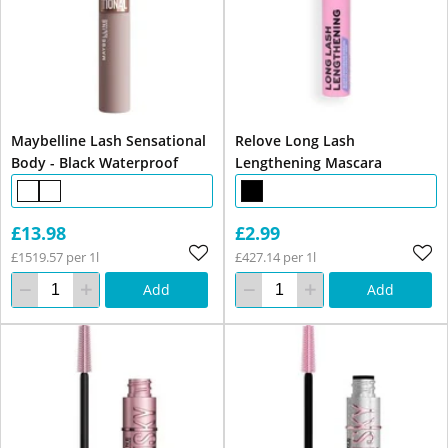
Maybelline Lash Sensational
Relove Long Lash
Body - Black Waterproof
Lengthening Mascara
£13.98
£2.99
£1519.57 per 1l
£427.14 per 1l
Add
Add