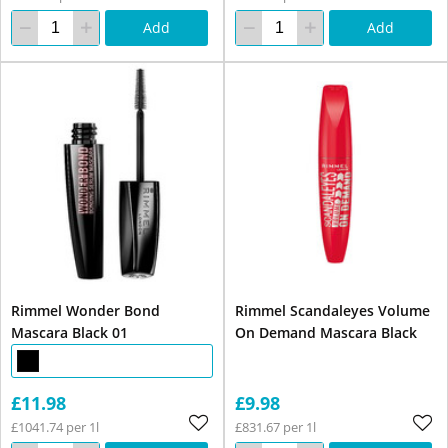
Add
Add
Rimmel Wonder Bond
Rimmel Scandaleyes Volume
Mascara Black 01
On Demand Mascara Black
£11.98
£9.98
£1041.74 per 1l
£831.67 per 1l