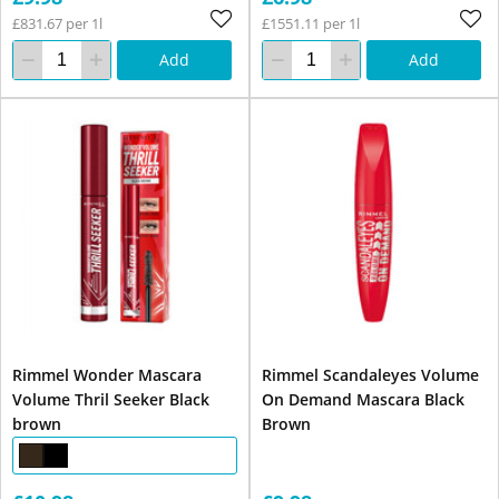
£831.67 per 1l
£1551.11 per 1l
Add
Add
Rimmel Wonder Mascara
Rimmel Scandaleyes Volume
Volume Thril Seeker Black
On Demand Mascara Black
brown
Brown