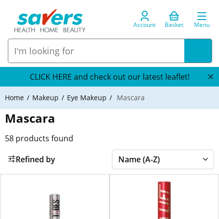
Account
Basket
Menu
CLICK HERE and check out our latest leaflet!
Home
Makeup
Eye Makeup
Mascara
Mascara
58
products found
Refined by