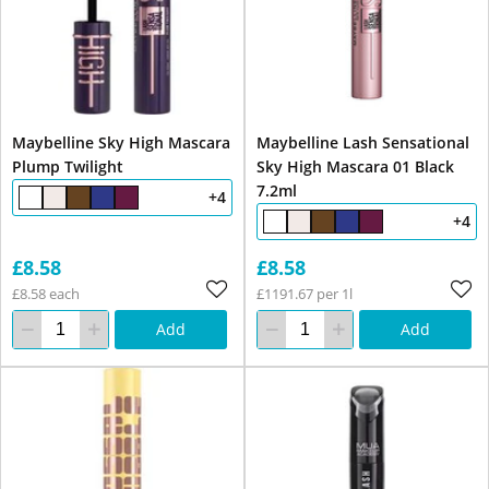
Maybelline Sky High Mascara
Maybelline Lash Sensational
Plump Twilight
Sky High Mascara 01 Black
7.2ml
+4
+4
£8.58
£8.58
£8.58 each
£1191.67 per 1l
Add
Add