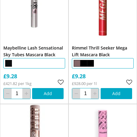
Maybelline Lash Sensational
Rimmel Thrill Seeker Mega
Sky Tubes Mascara Black
Lift Mascara Black
£9.28
£9.28
£421.82 per 1kg
£928.00 per 1l
Add
Add