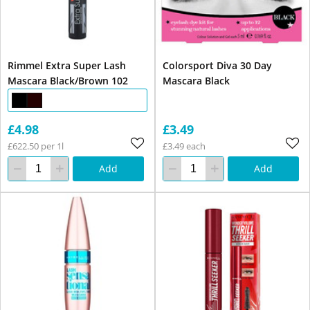
Rimmel Extra Super Lash
Colorsport Diva 30 Day
Mascara Black/Brown 102
Mascara Black
£4.98
£3.49
£622.50 per 1l
£3.49 each
Add
Add