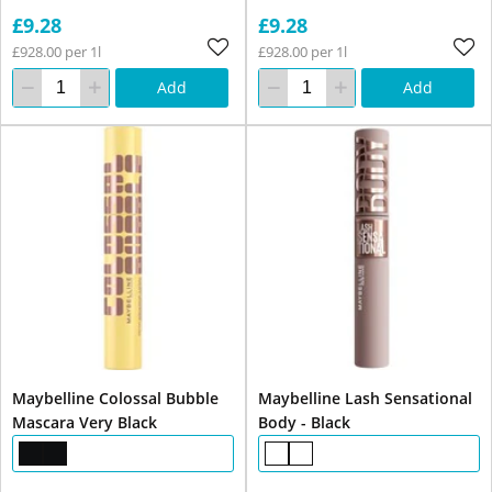
£9.28
£9.28
£928.00 per 1l
£928.00 per 1l
Add
Add
Maybelline Colossal Bubble
Maybelline Lash Sensational
Mascara Very Black
Body - Black