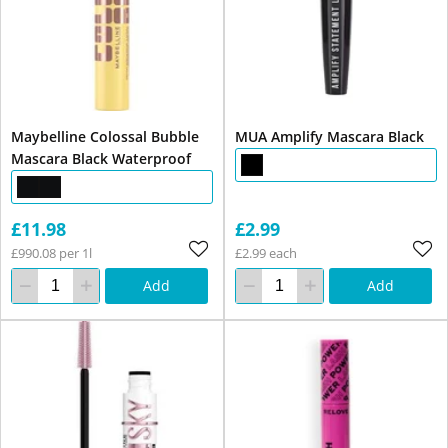
Maybelline Colossal Bubble
MUA Amplify Mascara Black
Mascara Black Waterproof
£11.98
£2.99
£990.08 per 1l
£2.99 each
Add
Add