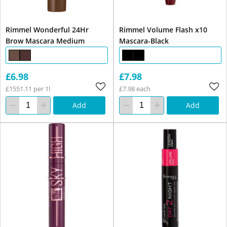
Rimmel Wonderful 24Hr
Rimmel Volume Flash x10
Brow Mascara Medium
Mascara-Black
£6.98
£7.98
£1551.11 per 1l
£7.98 each
Add
Add