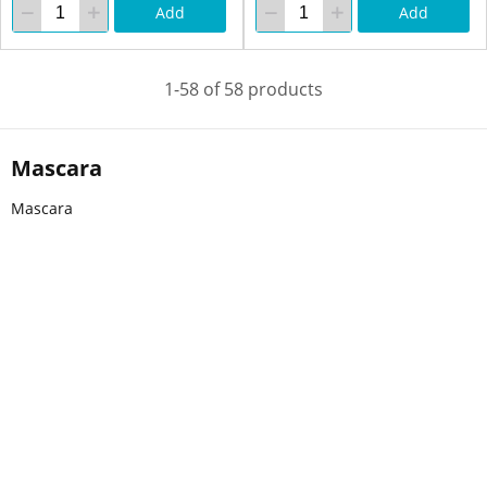
Add
Add
1-58 of 58 products
Mascara
Mascara