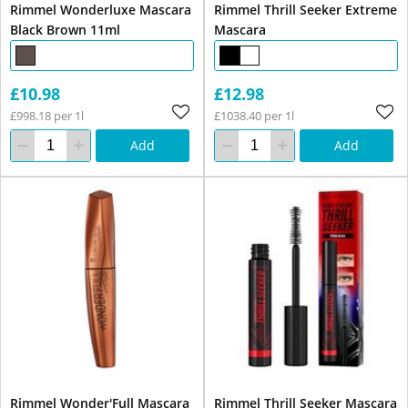
Rimmel Wonderluxe Mascara
Rimmel Thrill Seeker Extreme
Black Brown 11ml
Mascara
£10.98
£12.98
£998.18 per 1l
£1038.40 per 1l
Add
Add
Rimmel Wonder'Full Mascara
Rimmel Thrill Seeker Mascara