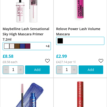
Maybelline Lash Sensational
Relove Power Lash Volume
Sky High Mascara Primer
Mascara
7.2ml
+4
£8.58
£2.99
£8.58 each
£427.14 per 1l
Add
Add