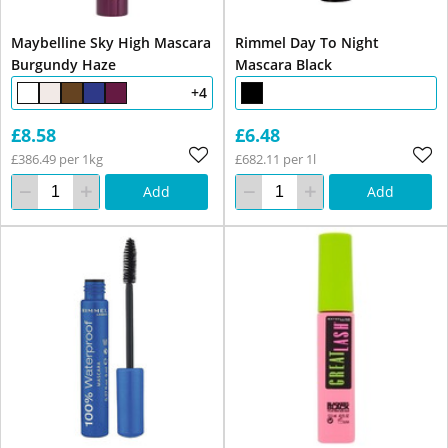
Maybelline Sky High Mascara
Rimmel Day To Night
Burgundy Haze
Mascara Black
+4
£8.58
£6.48
£386.49 per 1kg
£682.11 per 1l
Add
Add