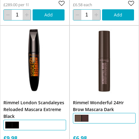
£289.00 per 1l
£6.58 each
Add
Add
Rimmel London Scandaleyes
Rimmel Wonderful 24Hr
Reloaded Mascara Extreme
Brow Mascara Dark
Black
£9.98
£6.98