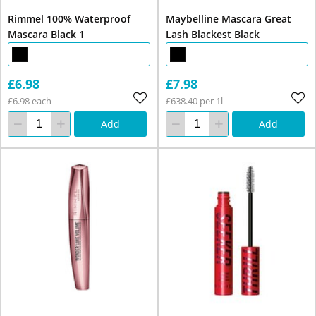
Rimmel 100% Waterproof
Maybelline Mascara Great
Mascara Black 1
Lash Blackest Black
£6.98
£7.98
£6.98 each
£638.40 per 1l
Add
Add