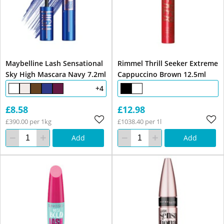
Maybelline Lash Sensational
Rimmel Thrill Seeker Extreme
Sky High Mascara Navy 7.2ml
Cappuccino Brown 12.5ml
+4
£8.58
£12.98
£390.00 per 1kg
£1038.40 per 1l
Add
Add