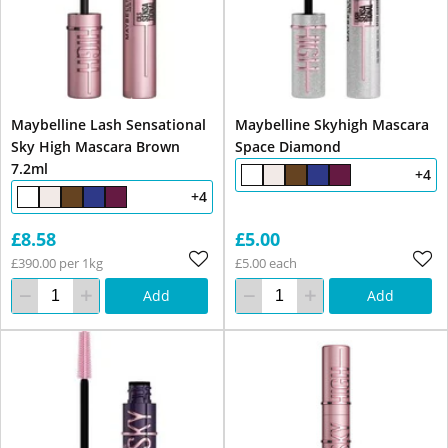
Maybelline Lash Sensational
Maybelline Skyhigh Mascara
Sky High Mascara Brown
Space Diamond
7.2ml
+4
+4
£8.58
£5.00
£390.00 per 1kg
£5.00 each
Add
Add