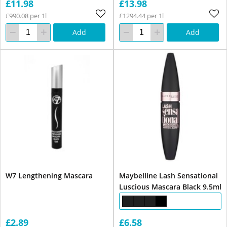
£11.98
£13.98
£990.08 per 1l
£1294.44 per 1l
Add
Add
W7 Lengthening Mascara
Maybelline Lash Sensational
Luscious Mascara Black 9.5ml
£2.89
£6.58