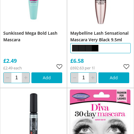
Sunkissed Mega Bold Lash
Maybelline Lash Sensational
Mascara
Mascara Very Black 9.5ml
£2.49
£6.58
£2.49 each
£692.63 per 1l
Add
Add