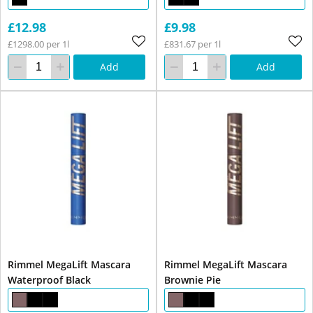
£12.98
£9.98
£1298.00 per 1l
£831.67 per 1l
Add
Add
Rimmel MegaLift Mascara
Rimmel MegaLift Mascara
Waterproof Black
Brownie Pie