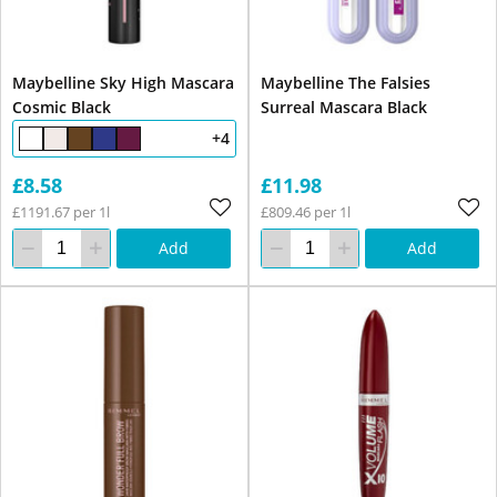
Maybelline Sky High Mascara
Maybelline The Falsies
Cosmic Black
Surreal Mascara Black
+4
£8.58
£11.98
£1191.67 per 1l
£809.46 per 1l
Add
Add