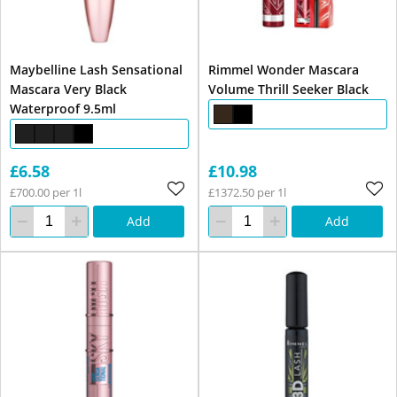
Maybelline Lash Sensational
Rimmel Wonder Mascara
Mascara Very Black
Volume Thrill Seeker Black
Waterproof 9.5ml
£6.58
£10.98
£700.00 per 1l
£1372.50 per 1l
Add
Add