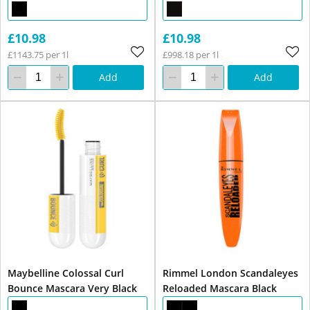
£10.98
£10.98
£1143.75 per 1l
£998.18 per 1l
Add
Add
Maybelline Colossal Curl
Rimmel London Scandaleyes
Bounce Mascara Very Black
Reloaded Mascara Black