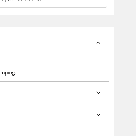
lumping.