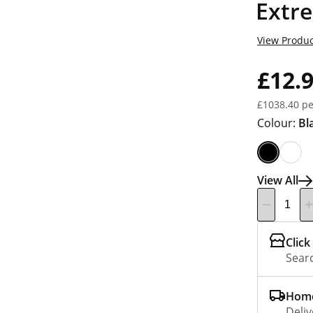
Extr
View Produc
£12.
£1038.40 pe
Colour:
Bl
View All
Click
Searc
Home
Deliv