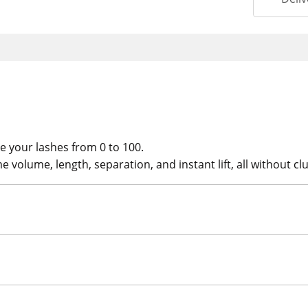
e your lashes from 0 to 100.
 volume, length, separation, and instant lift, all without c