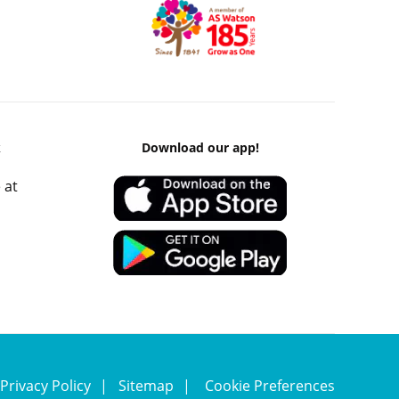
k
Download our app!
 at
Privacy Policy
Sitemap
Cookie Preferences