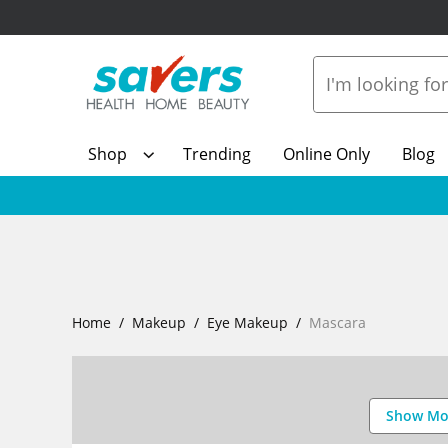
Shop
Trending
Online Only
Blog
Home
Makeup
Eye Makeup
Mascara
Show Mo