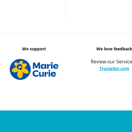
We support
We love feedbac
Review our Service
Trustpilot.com