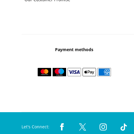
Payment methods
Let's Connect: