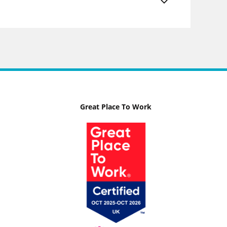
Great Place To Work