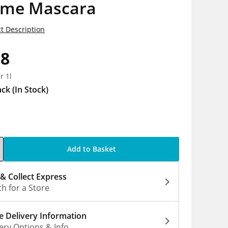
eme Mascara
t Description
98
r 1l
ack
(In Stock)
Add to Basket
 & Collect Express
h for a Store
 Delivery Information
ery Options & Info