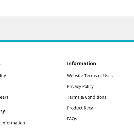
s
Information
lity
Website Terms of Uses
Privacy Policy
reers
Terms & Conditions
Product Recall
ry
FAQs
 Information