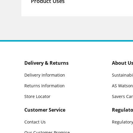
Product Uses
Delivery & Returns
About U
Delivery Information
Sustainabi
Returns Information
AS Watson
Store Locator
Savers Ca
Customer Service
Regulato
Contact Us
Regulatory
Our Customer Promise