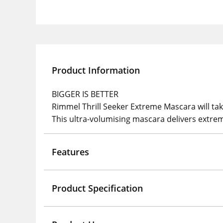
Product Information
BIGGER IS BETTER
Rimmel Thrill Seeker Extreme Mascara will tak
This ultra-volumising mascara delivers extreme
Features
Product Specification