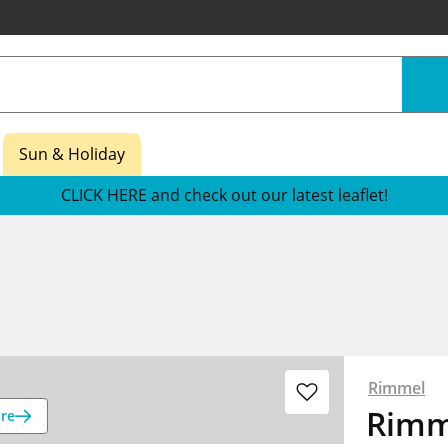
Sun & Holiday
CLICK HERE and check out our latest leaflet!
Rimmel
Rimme
re