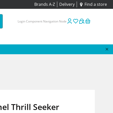
Brands A-Z
Delivery
Find a store
Login Component Navigation Node
l Thrill Seeker