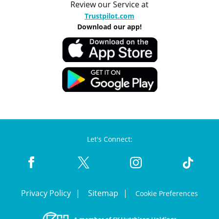
Review our Service at
Trustpilot.com
Download our app!
Let's Connect:
Privacy Policy
Sitemap
Cookie Preferences