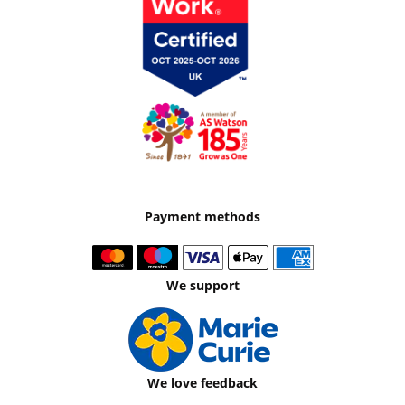
Payment methods
We support
We love feedback