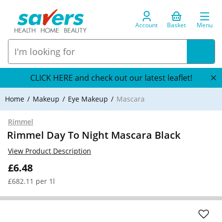
Account
Basket
Menu
CLICK HERE and check out our latest leaflet!
Home
Makeup
Eye Makeup
Mascara
Rimmel
Rimmel Day To Night Mascara Black
View Product Description
£6.48
£682.11 per 1l