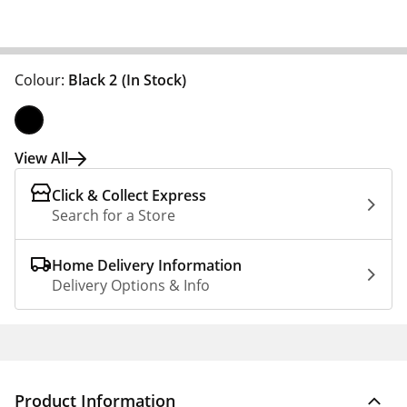
Colour:
Black 2
(In Stock)
View All
Click & Collect Express
Search for a Store
Home Delivery Information
Delivery Options & Info
Product Information