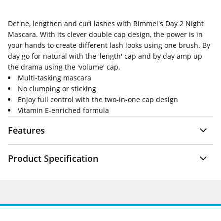
Define, lengthen and curl lashes with Rimmel's Day 2 Night
Mascara. With its clever double cap design, the power is in
your hands to create different lash looks using one brush. By
day go for natural with the 'length' cap and by day amp up
the drama using the 'volume' cap.
Multi-tasking mascara
No clumping or sticking
Enjoy full control with the two-in-one cap design
Vitamin E-enriched formula
Features
Product Specification