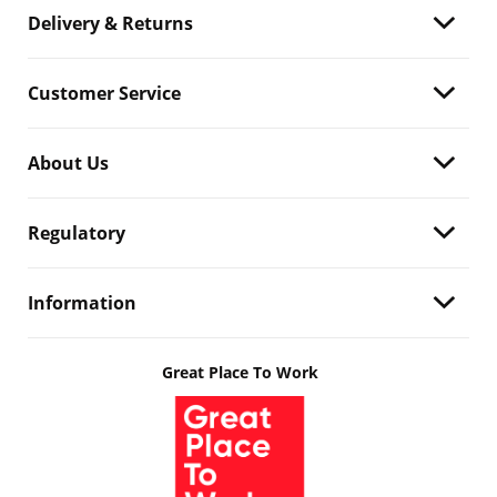
Delivery & Returns
Customer Service
About Us
Regulatory
Information
Great Place To Work